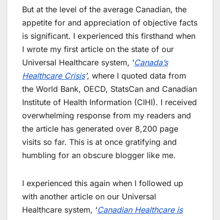
But at the level of the average Canadian, the
appetite for and appreciation of objective facts
is significant. I experienced this firsthand when
I wrote my first article on the state of our
Universal Healthcare system, ‘
Canada’s
Healthcare Crisis
’
, where I quoted data from
the World Bank, OECD, StatsCan and Canadian
Institute of Health Information (CIHI). I received
overwhelming response from my readers and
the article has generated over 8,200 page
visits so far. This is at once gratifying and
humbling for an obscure blogger like me.
I experienced this again when I followed up
with another article on our Universal
Healthcare system, ‘
Canadian Healthcare is