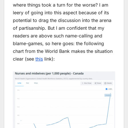
where things took a turn for the worse? I am
leery of going into this aspect because of its
potential to drag the discussion into the arena
of partisanship. But I am confident that my
readers are above such name-calling and
blame-games, so here goes: the following
chart from the World Bank makes the situation
clear (see
this
link):