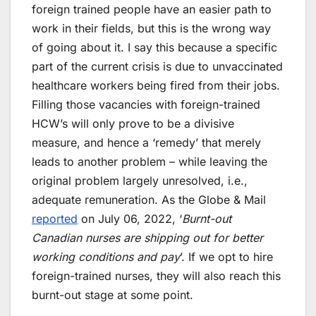
foreign trained people have an easier path to
work in their fields, but this is the wrong way
of going about it. I say this because a specific
part of the current crisis is due to unvaccinated
healthcare workers being fired from their jobs.
Filling those vacancies with foreign-trained
HCW’s will only prove to be a divisive
measure, and hence a ‘remedy’ that merely
leads to another problem – while leaving the
original problem largely unresolved, i.e.,
adequate remuneration. As the Globe & Mail
reported
on July 06, 2022, ‘
Burnt-out
Canadian nurses are shipping out for better
working conditions and pay
’. If we opt to hire
foreign-trained nurses, they will also reach this
burnt-out stage at some point.