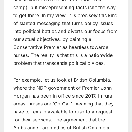
camp), but misrepresenting facts isn’t the way
to get there. In my view, it is precisely this kind
of slanted messaging that turns policy issues
into political battles and diverts our focus from
our actual objectives, by painting a
Conservative Premier as heartless towards
nurses. The reality is that this is a nationwide
problem that transcends political divides.
For example, let us look at British Columbia,
where the NDP government of Premier John
Horgan has been in office since 2017. In rural
areas, nurses are ‘On-Call’, meaning that they
have to remain available to rush to a request
for their services. The agreement that the
Ambulance Paramedics of British Columbia