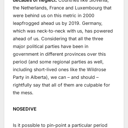
the Netherlands, France and Luxembourg that
were behind us on this metric in 2000
leapfrogged ahead us by 2019. Germany,
which was neck-to-neck with us, has powered
ahead of us. Considering that all the three
major political parties have been in
government in different provinces over this
period (and some regional parties as well,
including short-lived ones like the Wildrose
Party in Alberta), we can – and should –
rightfully say that all of them are culpable for
the mess.
NOSEDIVE
Is it possible to pin-point a particular period