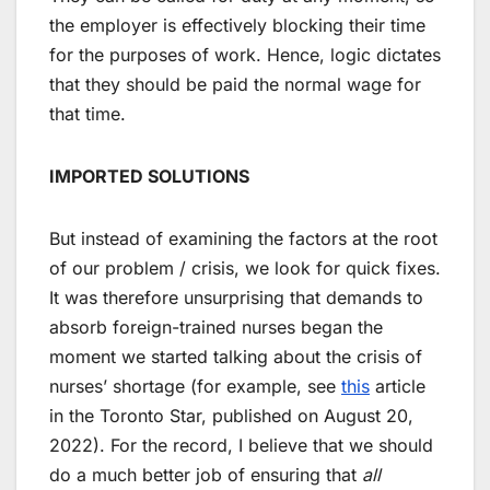
the employer is effectively blocking their time
for the purposes of work. Hence, logic dictates
that they should be paid the normal wage for
that time.
IMPORTED SOLUTIONS
But instead of examining the factors at the root
of our problem / crisis, we look for quick fixes.
It was therefore unsurprising that demands to
absorb foreign-trained nurses began the
moment we started talking about the crisis of
nurses’ shortage (for example, see
this
article
in the Toronto Star, published on August 20,
2022). For the record, I believe that we should
do a much better job of ensuring that
all