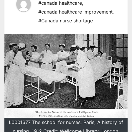
#canada healthcare
,
#canada healthcare improvement
,
#Canada nurse shortage
L0001677 The school for nurses, Paris; A history of
nursing, 1912 Credit: Wellcome Library, London.