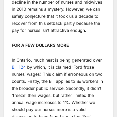
decline in the number of nurses and midwives
in 2010 remains a mystery. However, we can
safely conjecture that it took us a decade to
recover from this setback partly because the
pay for nurses isn’t attractive enough.
FOR A FEW DOLLARS MORE
In Ontario, much heat is being generated over
Bill 124
by which, it is claimed ‘Ford froze
nurses’ wages’. This claim if erroneous on two
counts. Firstly, the Bill applies to
all
workers in
the broader public service. Secondly, it didn’t
‘freeze’ their wages, but rather limited the
annual wage increases to 1%. Whether we
should pay our nurses more is a valid
discussion to have (and I am in the ‘Yes’