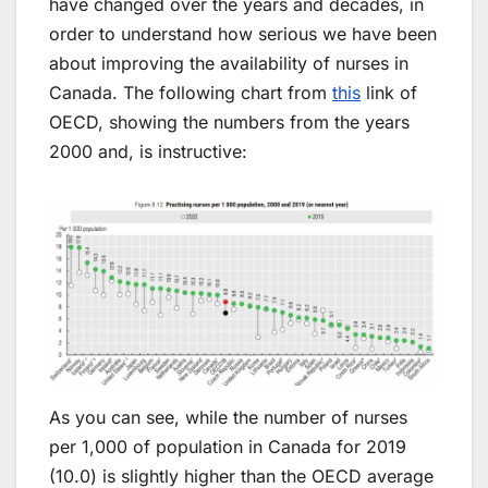
have changed over the years and decades, in
order to understand how serious we have been
about improving the availability of nurses in
Canada. The following chart from
this
link of
OECD, showing the numbers from the years
2000 and, is instructive:
As you can see, while the number of nurses
per 1,000 of population in Canada for 2019
(10.0) is slightly higher than the OECD average