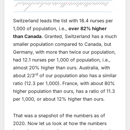
Switzerland leads the list with 18.4 nurses per
1,000 of population, i.e.,
over 82% higher
than Canada
. Granted, Switzerland has a much
smaller population compared to Canada, but
Germany, with more than twice our population,
had 12.1 nurses per 1,000 of population, i.e.,
almost 20% higher than ours. Australia, with
rd
about 2/3
of our population also has a similar
ratio (12.3 per 1,000). France, with about 80%
higher population than ours, has a ratio of 11.3
per 1,000, or about 12% higher than ours.
That was a snapshot of the numbers as of
2020. Now let us look at how the numbers