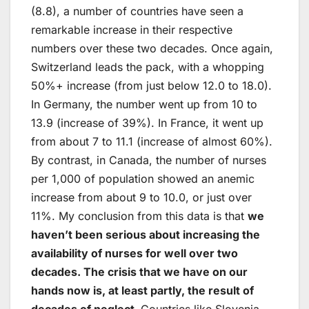
(8.8), a number of countries have seen a
remarkable increase in their respective
numbers over these two decades. Once again,
Switzerland leads the pack, with a whopping
50%+ increase (from just below 12.0 to 18.0).
In Germany, the number went up from 10 to
13.9 (increase of 39%). In France, it went up
from about 7 to 11.1 (increase of almost 60%).
By contrast, in Canada, the number of nurses
per 1,000 of population showed an anemic
increase from about 9 to 10.0, or just over
11%. My conclusion from this data is that
we
haven’t been serious about increasing the
availability of nurses for well over two
decades. The crisis that we have on our
hands now is, at least partly, the result of
decades of neglect.
Countries like Slovenia,