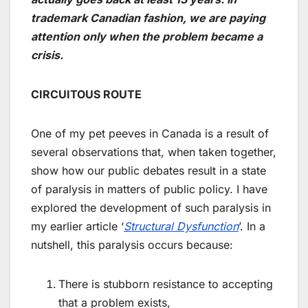
trademark Canadian fashion, we are paying
attention only when the problem became a
crisis.
CIRCUITOUS ROUTE
One of my pet peeves in Canada is a result of
several observations that, when taken together,
show how our public debates result in a state
of paralysis in matters of public policy. I have
explored the development of such paralysis in
my earlier article ‘
Structural Dysfunction
’. In a
nutshell, this paralysis occurs because:
There is stubborn resistance to accepting
that a problem exists,