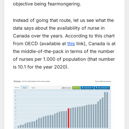
objective being fearmongering.
Instead of going that route, let us see what the
data says about the availability of nurse in
Canada over the years. According to this chart
from OECD (available at
this
link), Canada is at
the middle-of-the-pack in terms of the number
of nurses per 1.000 of population (that number
is 10.1 for the year 2020).