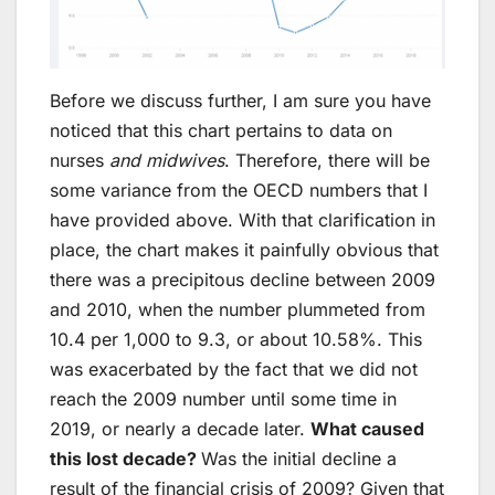
Before we discuss further, I am sure you have
noticed that this chart pertains to data on
nurses
and midwives
. Therefore, there will be
some variance from the OECD numbers that I
have provided above. With that clarification in
place, the chart makes it painfully obvious that
there was a precipitous decline between 2009
and 2010, when the number plummeted from
10.4 per 1,000 to 9.3, or about 10.58%. This
was exacerbated by the fact that we did not
reach the 2009 number until some time in
2019, or nearly a decade later.
What caused
this lost decade?
Was the initial decline a
result of the financial crisis of 2009? Given that