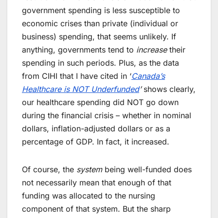
government spending is less susceptible to
economic crises than private (individual or
business) spending, that seems unlikely. If
anything, governments tend to
increase
their
spending in such periods. Plus, as the data
from CIHI that I have cited in ‘
Canada’s
Healthcare is NOT Underfunded
’
shows clearly,
our healthcare spending did NOT go down
during the financial crisis – whether in nominal
dollars, inflation-adjusted dollars or as a
percentage of GDP. In fact, it increased.
Of course, the
system
being well-funded does
not necessarily mean that enough of that
funding was allocated to the nursing
component of that system. But the sharp