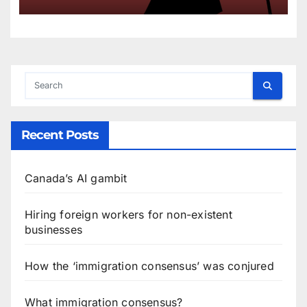
Recent Posts
Canada’s AI gambit
Hiring foreign workers for non-existent
businesses
How the ‘immigration consensus’ was conjured
What immigration consensus?