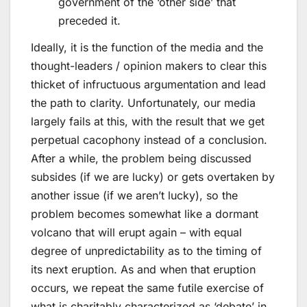
government of the ‘other side’ that
preceded it.
Ideally, it is the function of the media and the
thought-leaders / opinion makers to clear this
thicket of infructuous argumentation and lead
the path to clarity. Unfortunately, our media
largely fails at this, with the result that we get
perpetual cacophony instead of a conclusion.
After a while, the problem being discussed
subsides (if we are lucky) or gets overtaken by
another issue (if we aren’t lucky), so the
problem becomes somewhat like a dormant
volcano that will erupt again – with equal
degree of unpredictability as to the timing of
its next eruption. As and when that eruption
occurs, we repeat the same futile exercise of
what is charitably characterized as ‘debate’ in