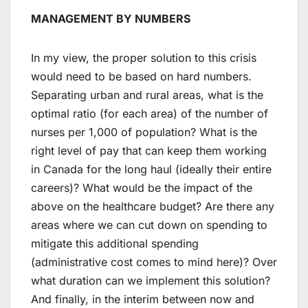
MANAGEMENT BY NUMBERS
In my view, the proper solution to this crisis
would need to be based on hard numbers.
Separating urban and rural areas, what is the
optimal ratio (for each area) of the number of
nurses per 1,000 of population? What is the
right level of pay that can keep them working
in Canada for the long haul (ideally their entire
careers)? What would be the impact of the
above on the healthcare budget? Are there any
areas where we can cut down on spending to
mitigate this additional spending
(administrative cost comes to mind here)? Over
what duration can we implement this solution?
And finally, in the interim between now and