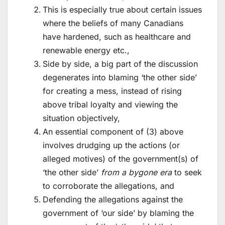
This is especially true about certain issues
where the beliefs of many Canadians
have hardened, such as healthcare and
renewable energy etc.,
Side by side, a big part of the discussion
degenerates into blaming ‘the other side’
for creating a mess, instead of rising
above tribal loyalty and viewing the
situation objectively,
An essential component of (3) above
involves drudging up the actions (or
alleged motives) of the government(s) of
‘the other side’
from a bygone era
to seek
to corroborate the allegations, and
Defending the allegations against the
government of ‘our side’ by blaming the