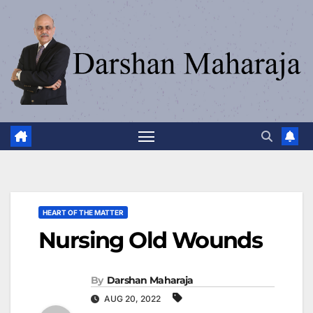
HEART OF THE MATTER
Nursing Old Wounds
By
Darshan Maharaja
AUG 20, 2022