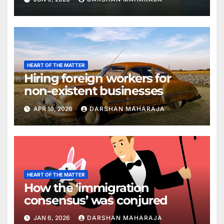
HEART OF THE MATTER
Hiring foreign workers for
non-existent businesses
APR 16, 2026
DARSHAN MAHARAJA
HEART OF THE MATTER
How the ‘immigration
consensus’ was conjured
JAN 6, 2026
DARSHAN MAHARAJA