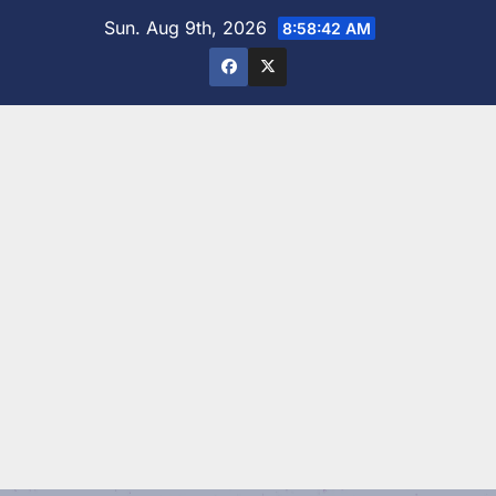
Skip
Sun. Aug 9th, 2026
8:58:43 AM
to
content