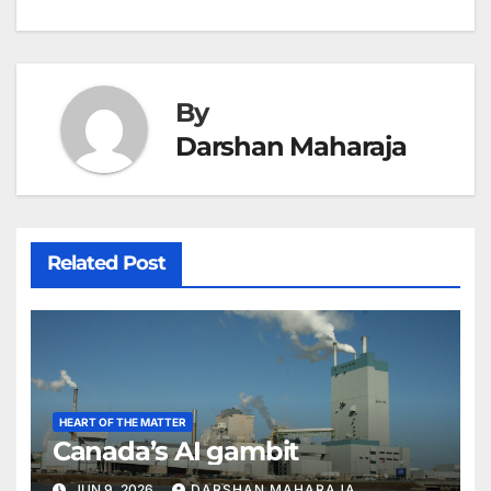
navigation
By
Darshan Maharaja
Related Post
HEART OF THE MATTER
Canada’s AI gambit
JUN 9, 2026
DARSHAN MAHARAJA