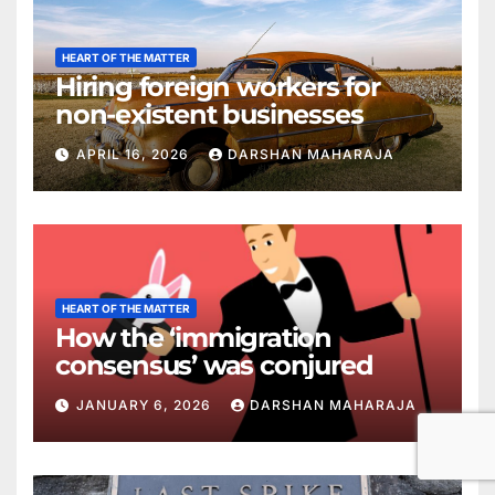
HEART OF THE MATTER
Hiring foreign workers for
non-existent businesses
APRIL 16, 2026
DARSHAN MAHARAJA
HEART OF THE MATTER
How the ‘immigration
consensus’ was conjured
JANUARY 6, 2026
DARSHAN MAHARAJA