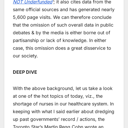
NOT Underfunded
’
; it also cites data from the
same official sources and has generated nearly
5,600 page visits. We can therefore conclude
that the omission of such overall data in public
debates & by the media is either borne out of
partisanship or lack of knowledge. In either
case, this omission does a great disservice to
our society.
DEEP DIVE
With the above background, let us take a look
at one of the hot topics of today, viz., the
shortage of nurses in our healthcare system. In
keeping with what I said earlier about dredging
up past governments’ record / actions, the
Toronto Star’s Martin Regg Cohn wrote an