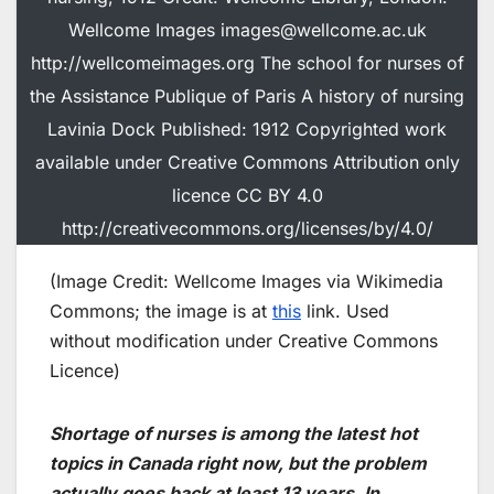
Wellcome Images images@wellcome.ac.uk
http://wellcomeimages.org The school for nurses of
the Assistance Publique of Paris A history of nursing
Lavinia Dock Published: 1912 Copyrighted work
available under Creative Commons Attribution only
licence CC BY 4.0
http://creativecommons.org/licenses/by/4.0/
(Image Credit: Wellcome Images via Wikimedia
Commons; the image is at
this
link. Used
without modification under Creative Commons
Licence)
Shortage of nurses is among the latest hot
topics in Canada right now, but the problem
actually goes back at least 13 years. In