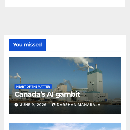
You missed
HEART OF THE MATTER
Canada’s AI gambit
JUNE 9, 2026
DARSHAN MAHARAJA