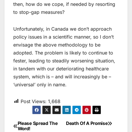
then, how do we cope, if needed by resorting
to stop-gap measures?
Unfortunately, in Canada we don’t approach
policy issues in a scientific manner, so I don’t
envisage the above methodology to be
adopted. The problem is likely to continue to
fester, leading to steadily worsening situation,
in tandem with our deteriorating healthcare
system, which is – and will increasingly be –
‘universal’ only in name.
Post Views:
1,668
Please Spread The
Death Of A Promise
Post
Word!