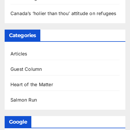
Canada’s ‘holier than thou’ attitude on refugees
Categories
Articles
Guest Column
Heart of the Matter
Salmon Run
Google