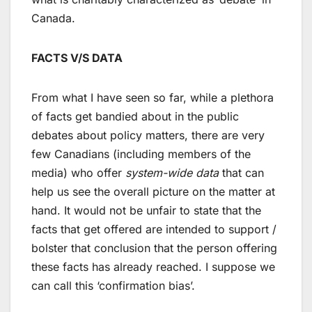
Canada.
FACTS V/S DATA
From what I have seen so far, while a plethora
of facts get bandied about in the public
debates about policy matters, there are very
few Canadians (including members of the
media) who offer
system-wide data
that can
help us see the overall picture on the matter at
hand. It would not be unfair to state that the
facts that get offered are intended to support /
bolster that conclusion that the person offering
these facts has already reached. I suppose we
can call this ‘confirmation bias’.