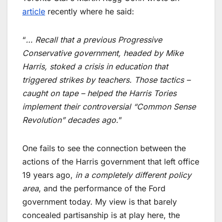
article
recently where he said:
“
… Recall that a previous Progressive
Conservative government, headed by Mike
Harris, stoked a crisis in education that
triggered strikes by teachers. Those tactics –
caught on tape – helped the Harris Tories
implement their controversial “Common Sense
Revolution” decades ago.
”
One fails to see the connection between the
actions of the Harris government that left office
19 years ago,
in a completely different policy
area
, and the performance of the Ford
government today. My view is that barely
concealed partisanship is at play here, the