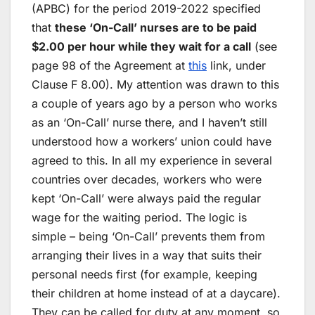
(APBC) for the period 2019-2022 specified
that
these ‘On-Call’ nurses are to be paid
$2.00 per hour while they wait for a call
(see
page 98 of the Agreement at
this
link, under
Clause F 8.00). My attention was drawn to this
a couple of years ago by a person who works
as an ‘On-Call’ nurse there, and I haven’t still
understood how a workers’ union could have
agreed to this. In all my experience in several
countries over decades, workers who were
kept ‘On-Call’ were always paid the regular
wage for the waiting period. The logic is
simple – being ‘On-Call’ prevents them from
arranging their lives in a way that suits their
personal needs first (for example, keeping
their children at home instead of at a daycare).
They can be called for duty at any moment, so