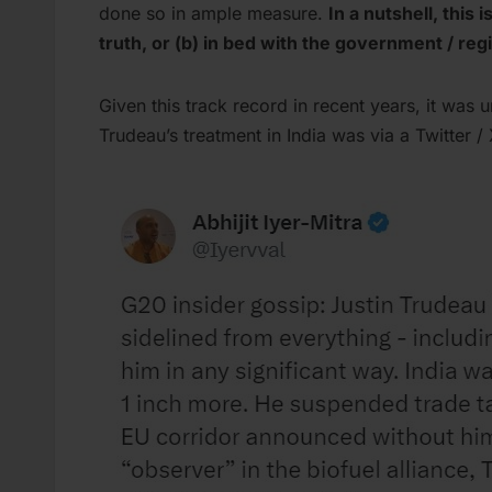
done so in ample measure.
In a nutshell, this 
truth, or (b) in bed with the government / re
Given this track record in recent years, it was
Trudeau’s treatment in India was via a Twitter /