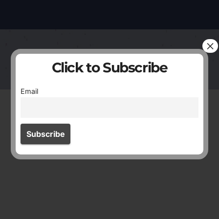
×
Click to Subscribe
Email