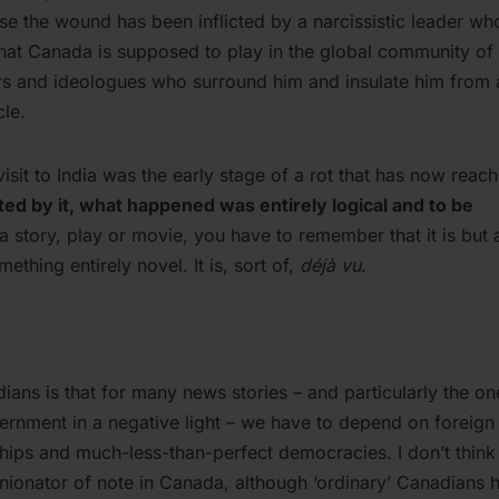
cause the wound has been inflicted by a narcissistic leader wh
that Canada is supposed to play in the global community of
ers and ideologues who surround him and insulate him from
cle.
sit to India was the early stage of a rot that has now reac
d by it, what happened was entirely logical and to be
 story, play or movie, you have to remember that it is but 
ething entirely novel. It is, sort of,
déjà vu
.
ans is that for many news stories – and particularly the on
ernment in a negative light – we have to depend on foreign
ships and much-less-than-perfect democracies. I don’t think 
ionator of note in Canada, although ‘ordinary’ Canadians 