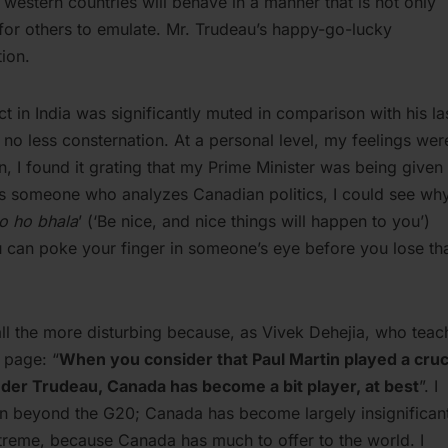
 western countries will behave in a manner that is not only
for others to emulate. Mr. Trudeau’s happy-go-lucky
tion.
 in India was significantly muted in comparison with his la
r no less consternation. At a personal level, my feelings wer
 I found it grating that my Prime Minister was being given
as someone who analyzes Canadian politics, I could see wh
to ho bhala
’ (‘Be nice, and nice things will happen to you’)
 can poke your finger in someone’s eye before you lose th
ll the more disturbing because, as Vivek Dehejia, who teac
 page: “
When you consider that Paul Martin played a cruc
under Trudeau, Canada has become a bit player, at best
”. I
tion beyond the G20; Canada has become largely insignifican
extreme, because Canada has much to offer to the world. I