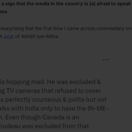
is a sign that the media in the country is (a) afraid to speak
gime
.
 unsurprising that the first time I came across commentary o
 X
post
of Abhijit Iyer-Mitra: