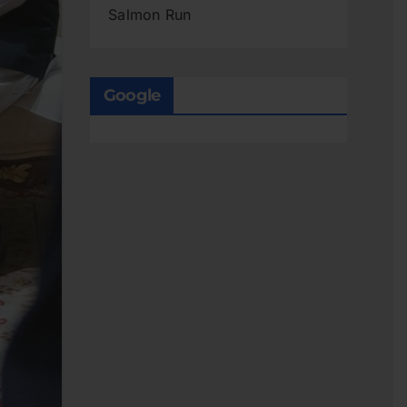
Salmon Run
Google