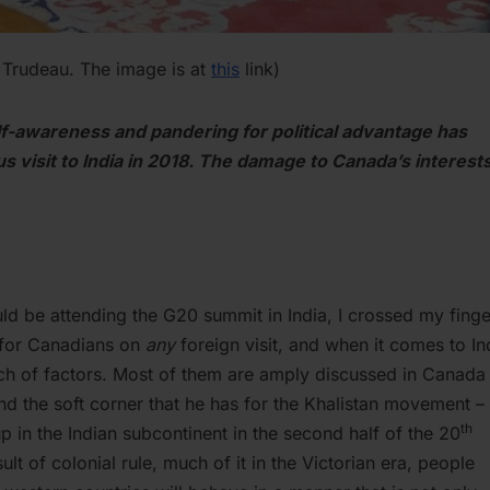
n Trudeau. The image is at
this
link)
elf-awareness and pandering for political advantage has
s visit to India in 2018. The damage to Canada’s interests
ld be attending the G20 summit in India, I crossed my finge
 for Canadians on
any
foreign visit, and when it comes to In
nch of factors. Most of them are amply discussed in Canada
nd the soft corner that he has for the Khalistan movement –
th
p in the Indian subcontinent in the second half of the 20
sult of colonial rule, much of it in the Victorian era, people