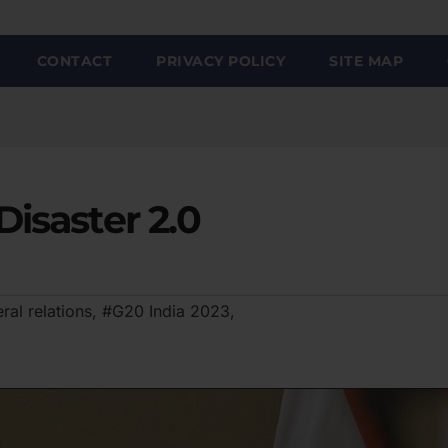
CONTACT
PRIVACY POLICY
SITE MAP
Disaster 2.0
ral relations
,
#G20 India 2023
,