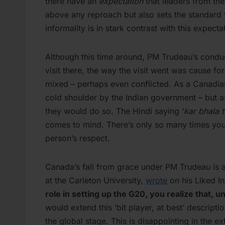
there have an
expectation
that leaders from the
above any reproach but also sets the standard 
informality is in stark contrast with this expecta
Although this time around, PM Trudeau’s conduct
visit there, the way the visit went was cause fo
mixed – perhaps even conflicted. As a Canadian,
cold shoulder by the Indian government – but 
they would do so. The Hindi saying ‘
kar bhala 
comes to mind. There’s only so many times you
person’s respect.
Canada’s fall from grace under PM Trudeau is a
at the Carleton University,
wrote
on his Liked In
role in setting up the G20, you realize that, 
would extend this ‘bit player, at best’ descrip
the global stage. This is disappointing in the 