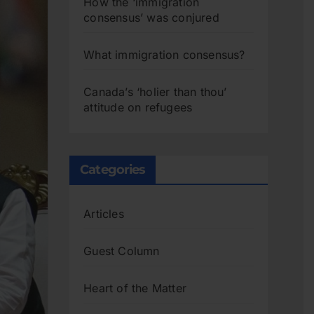
How the ‘immigration
consensus’ was conjured
What immigration consensus?
Canada’s ‘holier than thou’
attitude on refugees
Categories
Articles
Guest Column
Heart of the Matter