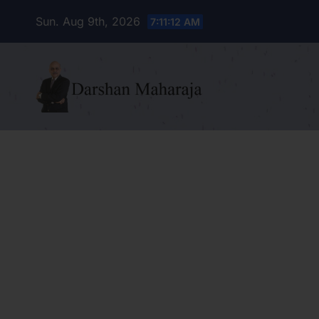
Skip
Sun. Aug 9th, 2026
7:11:14 AM
to
content