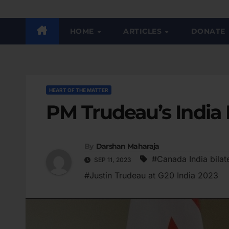
HOME
ARTICLES
DONATE
HEART OF THE MATTER
PM Trudeau’s India 
By
Darshan Maharaja
#Canada India bilate
SEP 11, 2023
#Justin Trudeau at G20 India 2023