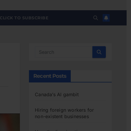
CLICK TO SUBSCRIBE
Recent Posts
Canada’s AI gambit
Hiring foreign workers for
non-existent businesses