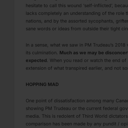
hesitate to call this wound ‘self-inflicted’, be
lacks completely an understanding of the role 
nations, and by the assorted sycophants, grift
sane words or ideas from outside their tight cir
In a sense, what we saw in PM Trudeau’s 2018 vi
its culmination.
Much as we may be disconcerte
expected
. When you read or watch the end of a
extension of what transpired earlier, and not som
HOPPING MAD
One point of dissatisfaction among many Canadi
showing PM Trudeau or the current federal gov
media. This is redolent of Third World dictator
comparison has been made by any pundit / opin