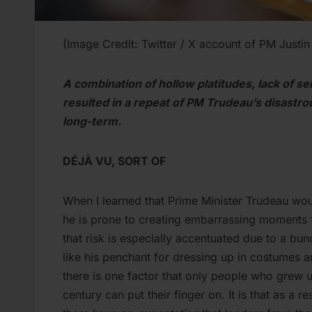
(Image Credit: Twitter / X account of PM Justi
A combination of hollow platitudes, lack of s
resulted in a repeat of PM Trudeau’s disastrou
long-term.
DÉJÀ VU, SORT OF
When I learned that Prime Minister Trudeau wou
he is prone to creating embarrassing moments
that risk is especially accentuated due to a bu
like his penchant for dressing up in costumes a
there is one factor that only people who grew u
century can put their finger on. It is that as a re