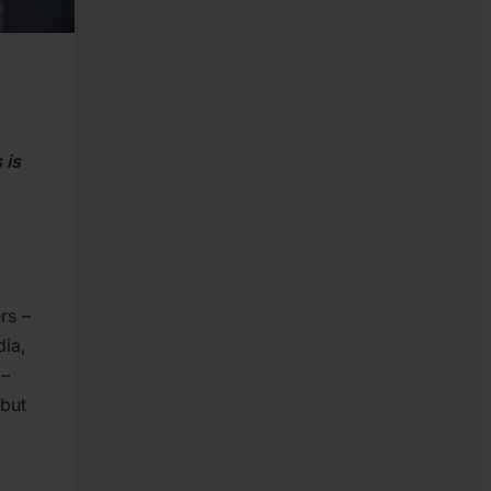
 is
rs –
dia,
 –
 but