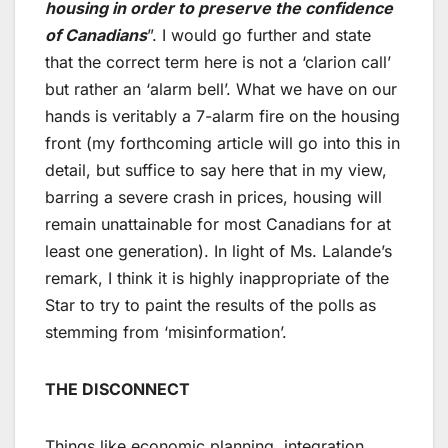
housing in order to preserve the confidence
of Canadians
”. I would go further and state
that the correct term here is not a ‘clarion call’
but rather an ‘alarm bell’. What we have on our
hands is veritably a 7-alarm fire on the housing
front (my forthcoming article will go into this in
detail, but suffice to say here that in my view,
barring a severe crash in prices, housing will
remain unattainable for most Canadians for at
least one generation). In light of Ms. Lalande’s
remark, I think it is highly inappropriate of the
Star to try to paint the results of the polls as
stemming from ‘misinformation’.
THE DISCONNECT
Things like economic planning, integration