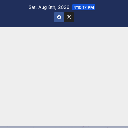
Skip
Sat. Aug 8th, 2026
4:10:19 PM
to
content