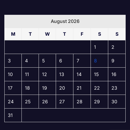
August 2026
M
T
W
T
F
S
S
1
2
3
4
5
6
7
8
9
10
11
12
13
14
15
16
17
18
19
20
21
22
23
24
25
26
27
28
29
30
31