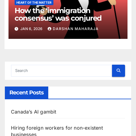
HEART OF THE MATTER
How the ‘immigration
consensus’ was conjured
JAN 6, 2026
DARSHAN MAHARAJA
Recent Posts
Canada’s AI gambit
Hiring foreign workers for non-existent
businesses