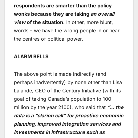
respondents are smarter than the policy
wonks because they are taking
an overall
view
of the situation
. In other, more blunt,
words – we have the wrong people in or near
the centres of political power.
ALARM BELLS
The above point is made indirectly (and
perhaps inadvertently) by none other than Lisa
Lalande, CEO of the Century Initiative (with its
goal of taking Canada’s population to 100
million by the year 2100), who said that
“… the
data is a “clarion call” for proactive economic
planning, improved integration services and
investments in infrastructure such as