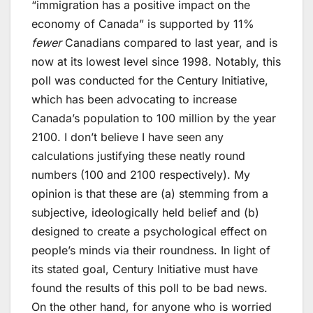
“immigration has a positive impact on the
economy of Canada” is supported by 11%
fewer
Canadians compared to last year, and is
now at its lowest level since 1998. Notably, this
poll was conducted for the Century Initiative,
which has been advocating to increase
Canada’s population to 100 million by the year
2100. I don’t believe I have seen any
calculations justifying these neatly round
numbers (100 and 2100 respectively). My
opinion is that these are (a) stemming from a
subjective, ideologically held belief and (b)
designed to create a psychological effect on
people’s minds via their roundness. In light of
its stated goal, Century Initiative must have
found the results of this poll to be bad news.
On the other hand, for anyone who is worried