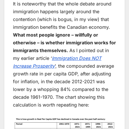
It is noteworthy that the whole debate around
immigration happens largely around the
contention (which is bogus, in my view) that
immigration benefits the Canadian economy.
What most people ignore – willfully or
otherwise – is whether immigration works for
immigrants themselves.
As I pointed out in
my earlier article ‘
Immigration Does NOT
Increase Prosperity
’, the compounded average
growth rate in per capita GDP, after adjusting
for inflation, in the decade 2012-2021 was
lower by a whopping 84% compared to the
decade 1961-1970. The chart showing this
calculation is worth repeating here: