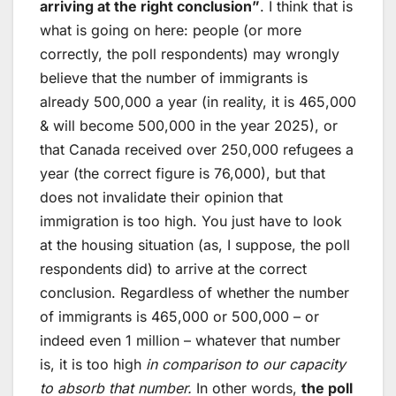
arriving at the right conclusion”
. I think that is
what is going on here: people (or more
correctly, the poll respondents) may wrongly
believe that the number of immigrants is
already 500,000 a year (in reality, it is 465,000
& will become 500,000 in the year 2025), or
that Canada received over 250,000 refugees a
year (the correct figure is 76,000), but that
does not invalidate their opinion that
immigration is too high. You just have to look
at the housing situation (as, I suppose, the poll
respondents did) to arrive at the correct
conclusion. Regardless of whether the number
of immigrants is 465,000 or 500,000 – or
indeed even 1 million – whatever that number
is, it is too high
in comparison to our capacity
to absorb that number.
In other words,
the poll