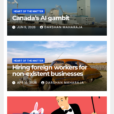
HEART OF THE MATTER
Canada’s AI gambit
JUN 9, 2026
DARSHAN MAHARAJA
HEART OF THE MATTER
Hiring foreign workers for
non-existent businesses
APR 16, 2026
DARSHAN MAHARAJA