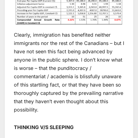
Clearly, immigration has benefited neither
immigrants nor the rest of the Canadians – but I
have not seen this fact being advanced by
anyone in the public sphere. I don’t know what
is worse – that the punditocracy /
commentariat / academia is blissfully unaware
of this startling fact, or that they have been so
thoroughly captured by the prevailing narrative
that they haven’t even thought about this
possibility.
THINKING V/S SLEEPING