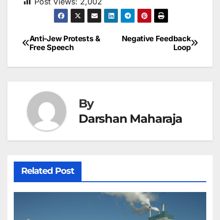
Post Views:
2,002
Anti-Jew Protests &
Negative Feedback
Post
Free Speech
Loop
navigation
By
Darshan Maharaja
Related Post