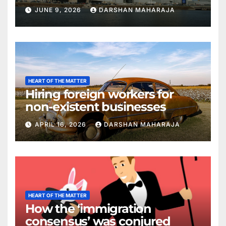
JUNE 9, 2026
DARSHAN MAHARAJA
HEART OF THE MATTER
Hiring foreign workers for
non-existent businesses
APRIL 16, 2026
DARSHAN MAHARAJA
HEART OF THE MATTER
How the ‘immigration
consensus’ was conjured