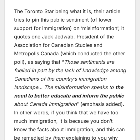
The Toronto Star being what it is, their article
tries to pin this public sentiment (of lower
support for immigration) on ‘misinformation’; it
quotes one Jack Jedwab, President of the
Association for Canadian Studies and
Metropolis Canada (which conducted the other
poll), as saying that “
Those sentiments are
fuelled in part by the lack of knowledge among
Canadians of the country’s immigration
landscape… The misinformation speaks to
the
need to better educate and inform the public
about Canada immigration
” (emphasis added).
In other words, if you think that we have too
much immigration, it is because you don’t
know the facts about immigration, and this can
be remedied by
them
explaining to you why