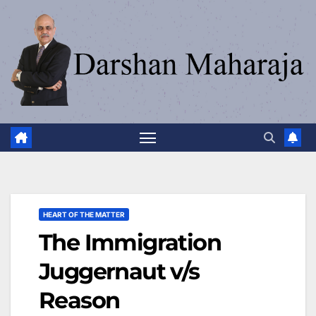
HEART OF THE MATTER
The Immigration
Juggernaut v/s
Reason