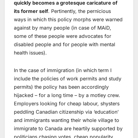
quickly becomes a grotesque caricature of
its former self
. Pertinently, the pernicious
ways in which this policy morphs were warned
against by many people (in case of MAiD,
some of these people were advocates for
disabled people and for people with mental
health issues).
In the case of immigration (in which term I
include the policies of work permits and study
permits) the policy has been accordingly
hijacked – for a long time – by a motley crew.
Employers looking for cheap labour, shysters
peddling Canadian citizenship via ‘education’
and immigrants wanting their whole village to
immigrate to Canada are heartily supported by
politicians chasing votes, cheap popularity,