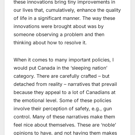
these innovations bring tiny improvements in
our lives that, cumulatively, enhance the quality
of life in a significant manner. The way these
innovations were brought about was by
someone observing a problem and then
thinking about how to resolve it.
When it comes to many important policies, I
would put Canada in the ‘sleeping nation’
category. There are carefully crafted – but
detached from reality – narratives that prevail
because they appeal to a lot of Canadians at
the emotional level. Some of these policies
involve their perception of safety, e.g., gun
control. Many of these narratives make them
feel nice about themselves. These are ‘noble’
opinions to have, and not having them makes