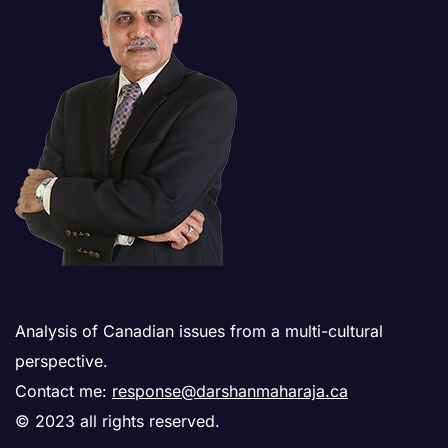
Analysis of Canadian issues from a multi-cultural
perspective.
Contact me:
response@darshanmaharaja.ca
© 2023 all rights reserved.