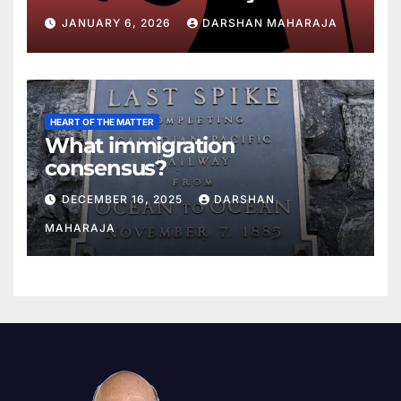
JANUARY 6, 2026
DARSHAN MAHARAJA
HEART OF THE MATTER
What immigration
consensus?
DECEMBER 16, 2025
DARSHAN
MAHARAJA