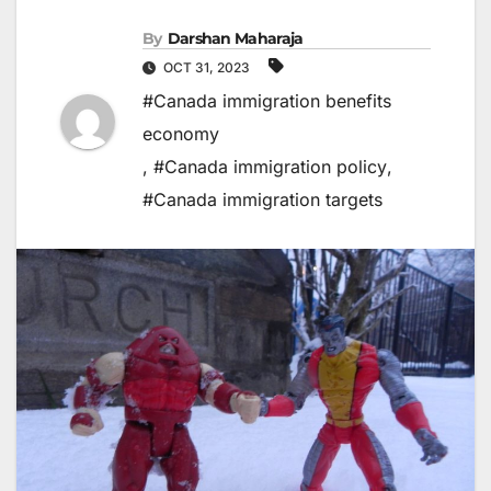
By
Darshan Maharaja
OCT 31, 2023
#Canada immigration benefits
economy
,
#Canada immigration policy
,
#Canada immigration targets