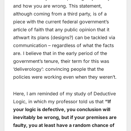
and how you are wrong. This statement,
although coming from a third party, is of a
piece with the current federal government’s
article of faith that any public opinion that it
athwart its plans (designs?) can be tackled via
communication – regardless of what the facts
are. I believe that in the early period of the
government’s tenure, their term for this was
‘deliverology’: convincing people that the
policies were working even when they weren’t.
Here, I am reminded of my study of Deductive
Logic, in which my professor told us that
“If
your logic is defective, you conclusion will
inevitably be wrong, but if your premises are
faulty, you at least have a random chance of