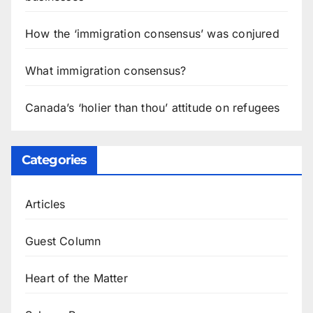
How the ‘immigration consensus’ was conjured
What immigration consensus?
Canada’s ‘holier than thou’ attitude on refugees
Categories
Articles
Guest Column
Heart of the Matter