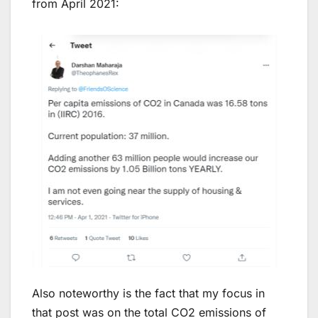
from April 2021:
Also noteworthy is the fact that my focus in
that post was on the total CO2 emissions of