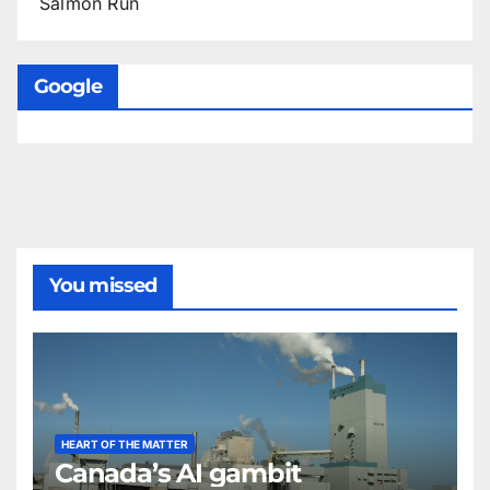
Salmon Run
Google
You missed
HEART OF THE MATTER
Canada’s AI gambit