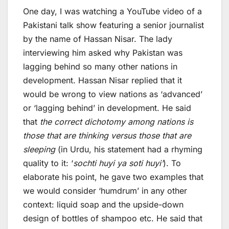
One day, I was watching a YouTube video of a
Pakistani talk show featuring a senior journalist
by the name of Hassan Nisar. The lady
interviewing him asked why Pakistan was
lagging behind so many other nations in
development. Hassan Nisar replied that it
would be wrong to view nations as ‘advanced’
or ‘lagging behind’ in development. He said
that
the correct dichotomy among nations is
those that are thinking versus those that are
sleeping
(in Urdu, his statement had a rhyming
quality to it: ‘
sochti huyi ya soti huyi’
). To
elaborate his point, he gave two examples that
we would consider ‘humdrum’ in any other
context: liquid soap and the upside-down
design of bottles of shampoo etc. He said that