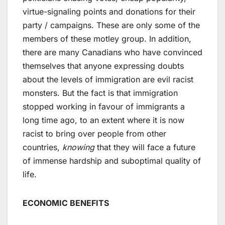
virtue-signaling points and donations for their
party / campaigns. These are only some of the
members of these motley group. In addition,
there are many Canadians who have convinced
themselves that anyone expressing doubts
about the levels of immigration are evil racist
monsters. But the fact is that immigration
stopped working in favour of immigrants a
long time ago, to an extent where it is now
racist to bring over people from other
countries,
knowing
that they will face a future
of immense hardship and suboptimal quality of
life.
ECONOMIC BENEFITS