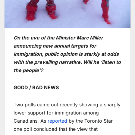
On the eve of the Minister Marc Miller
announcing new annual targets for
immigration, public opinion is starkly at odds
with the prevailing narrative. Will he ‘listen to
the people’?
GOOD / BAD NEWS
Two polls came out recently showing a sharply
lower support for immigration among
Canadians. As
reported
by the Toronto Star,
one poll concluded that the view that