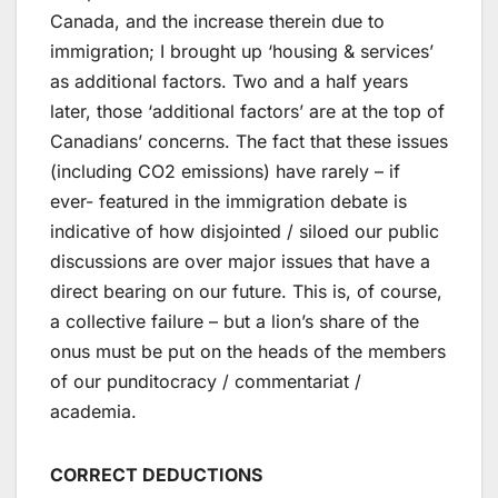
Canada, and the increase therein due to
immigration; I brought up ‘housing & services’
as additional factors. Two and a half years
later, those ‘additional factors’ are at the top of
Canadians’ concerns. The fact that these issues
(including CO2 emissions) have rarely – if
ever- featured in the immigration debate is
indicative of how disjointed / siloed our public
discussions are over major issues that have a
direct bearing on our future. This is, of course,
a collective failure – but a lion’s share of the
onus must be put on the heads of the members
of our punditocracy / commentariat /
academia.
CORRECT DEDUCTIONS