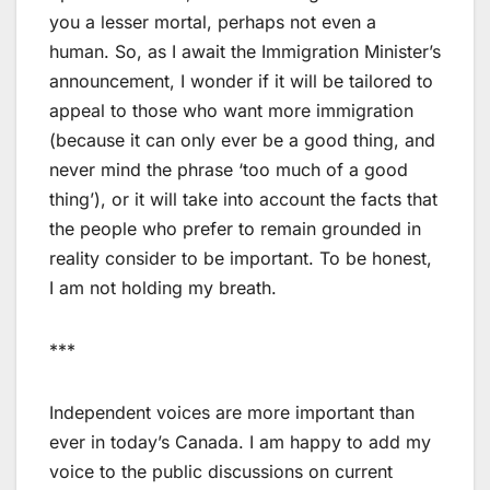
you a lesser mortal, perhaps not even a
human. So, as I await the Immigration Minister’s
announcement, I wonder if it will be tailored to
appeal to those who want more immigration
(because it can only ever be a good thing, and
never mind the phrase ‘too much of a good
thing’), or it will take into account the facts that
the people who prefer to remain grounded in
reality consider to be important. To be honest,
I am not holding my breath.
***
Independent voices are more important than
ever in today’s Canada. I am happy to add my
voice to the public discussions on current