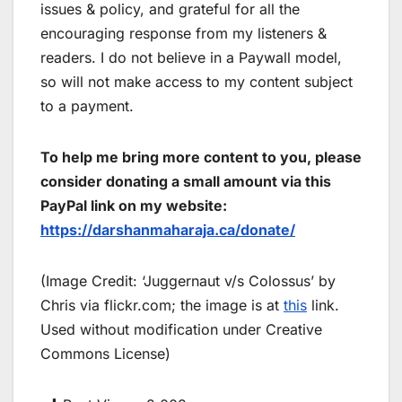
issues & policy, and grateful for all the
encouraging response from my listeners &
readers. I do not believe in a Paywall model,
so will not make access to my content subject
to a payment.
To help me bring more content to you, please
consider donating a small amount via this
PayPal link on my website:
https://darshanmaharaja.ca/donate/
(Image Credit: ‘Juggernaut v/s Colossus’ by
Chris via flickr.com; the image is at
this
link.
Used without modification under Creative
Commons License)