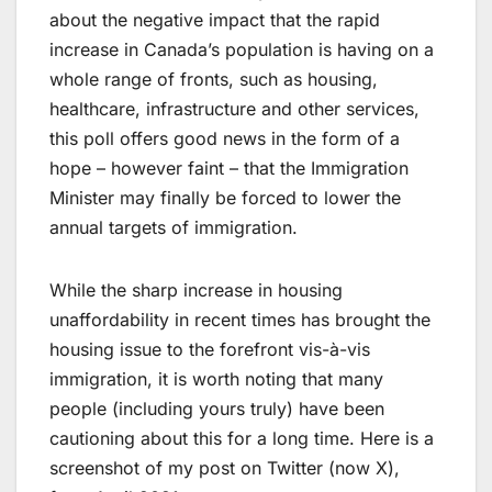
about the negative impact that the rapid
increase in Canada’s population is having on a
whole range of fronts, such as housing,
healthcare, infrastructure and other services,
this poll offers good news in the form of a
hope – however faint – that the Immigration
Minister may finally be forced to lower the
annual targets of immigration.
While the sharp increase in housing
unaffordability in recent times has brought the
housing issue to the forefront vis-à-vis
immigration, it is worth noting that many
people (including yours truly) have been
cautioning about this for a long time. Here is a
screenshot of my post on Twitter (now X),