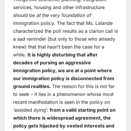
services, housing and other infrastructure
should be
at the very foundation of
immigration policy. The fact that Ms. Lalande
characterized the poll results as a clarion call is
a sad reminder (but only to those who already
knew) that that hasn’t been the case for a
while.
It is highly disturbing that after
decades of pursing an aggressive
immigration policy, we are at a point where
our immigration policy is disconnected from
ground realities.
The reason for this is not far
to seek – it lies in a phenomenon whose most
recent manifestation is seen in the policy on
‘assisted dying’:
from a valid starting point on
which there is widespread agreement, the
policy gets hijacked by vested interests and