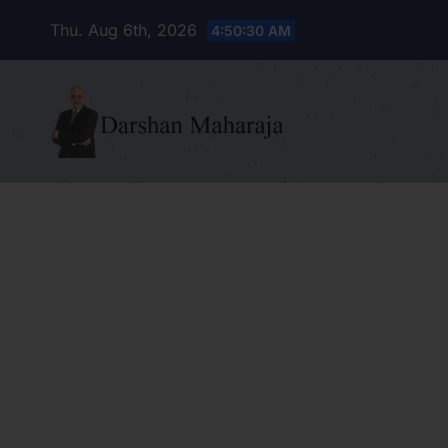
Skip
Thu. Aug 6th, 2026
4:50:31 AM
to
content