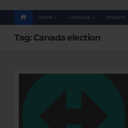
HOME
ARTICLES
DONATE
Tag:
Canada election