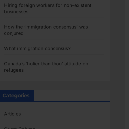
Hiring foreign workers for non-existent
businesses
How the ‘immigration consensus’ was
conjured
What immigration consensus?
Canada’s ‘holier than thou’ attitude on
refugees
Categories
Articles