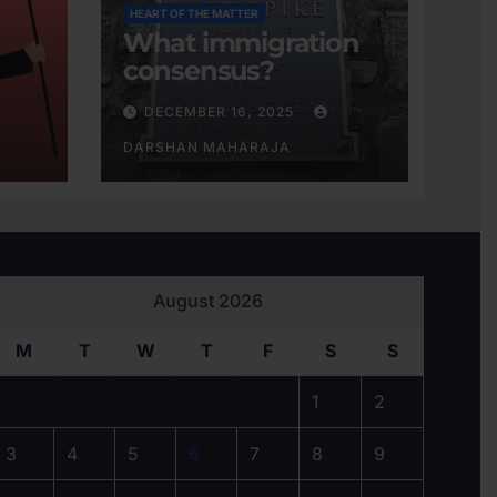
HEART OF THE MATTER
What immigration
consensus?
DECEMBER 16, 2025
DARSHAN MAHARAJA
August 2026
M
T
W
T
F
S
S
1
2
3
4
5
6
7
8
9