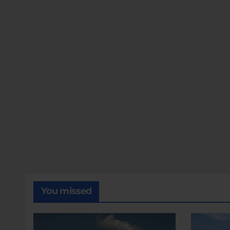
You missed