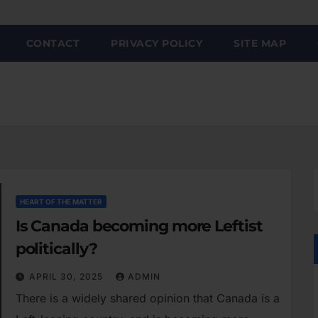
CONTACT
PRIVACY POLICY
SITE MAP
HEART OF THE MATTER
Is Canada becoming more Leftist
politically?
APRIL 30, 2025
ADMIN
There is a widely shared opinion that Canada is a