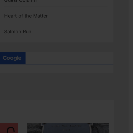
Guest Column
Heart of the Matter
Salmon Run
Google