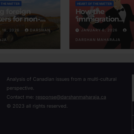
 THE MATTER
HEART OF THE MATTER
ng foreign
How the
ers for non-
‘immigration
tent businesses
consensus’ was
L 16, 2026
DARSHAN
JANUARY 6, 2026
conjured
AJA
DARSHAN MAHARAJA
Analysis of Canadian issues from a multi-cultural
perspective.
Contact me:
response@darshanmaharaja.ca
© 2023 all rights reserved.