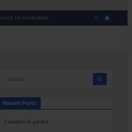
CLICK TO SUBSCRIBE
Recent Posts
Canada’s AI gambit