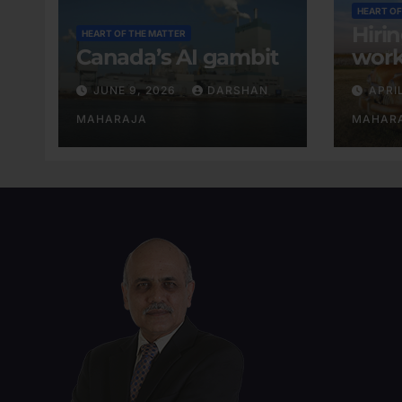
HEART OF
Hiri
HEART OF THE MATTER
Canada’s AI gambit
work
exis
JUNE 9, 2026
DARSHAN
APRI
MAHARAJA
MAHAR