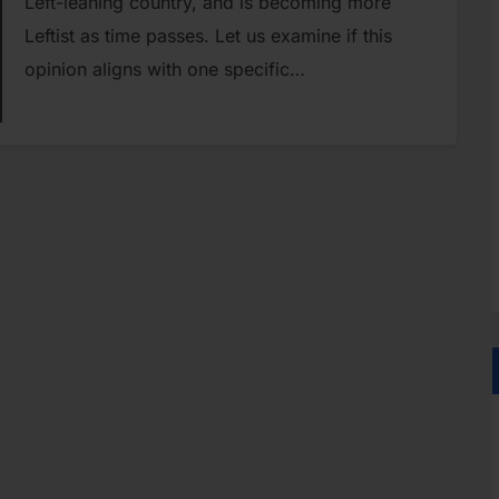
Left-leaning country, and is becoming more
Leftist as time passes. Let us examine if this
opinion aligns with one specific…