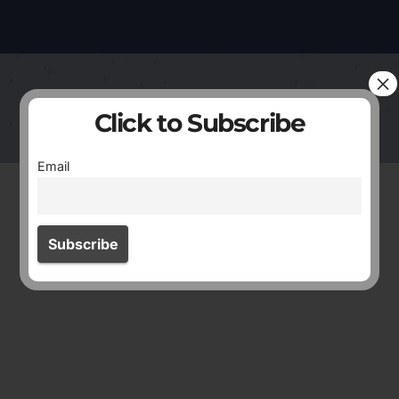
×
Click to Subscribe
Email