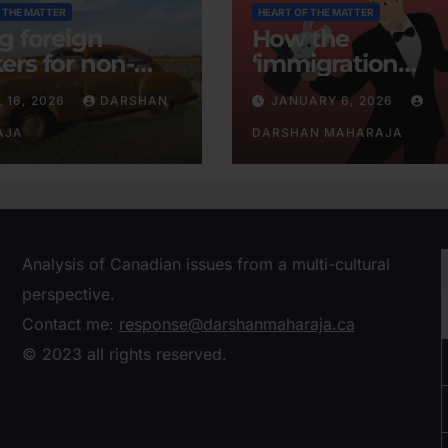
 THE MATTER
HEART OF THE MATTER
ng foreign
How the
ers for non-
‘immigration
tent businesses
consensus’ was
L 16, 2026
DARSHAN
JANUARY 6, 2026
conjured
AJA
DARSHAN MAHARAJA
Analysis of Canadian issues from a multi-cultural
perspective.
Contact me:
response@darshanmaharaja.ca
© 2023 all rights reserved.