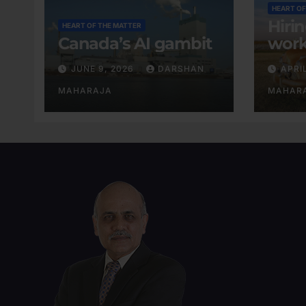
HEART OF
Hiri
HEART OF THE MATTER
Canada’s AI gambit
work
exis
JUNE 9, 2026
DARSHAN
APRI
MAHARAJA
MAHAR