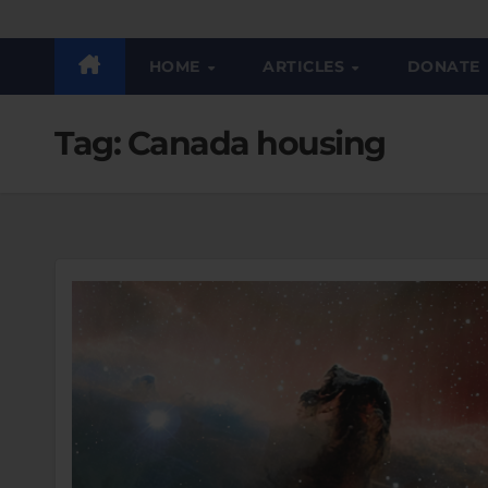
HOME
ARTICLES
DONATE
Tag:
Canada housing