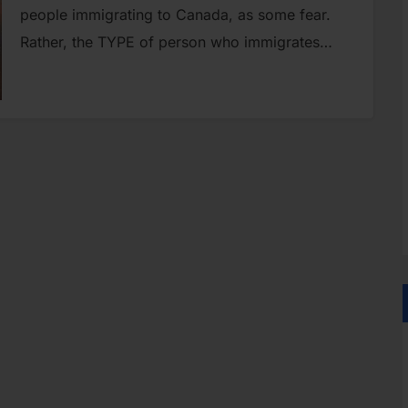
people immigrating to Canada, as some fear.
Rather, the TYPE of person who immigrates…