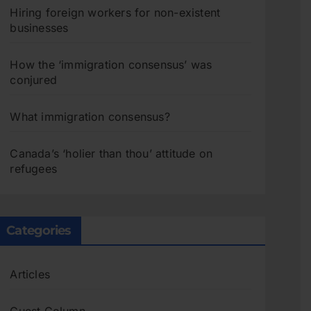
Hiring foreign workers for non-existent
businesses
How the ‘immigration consensus’ was
conjured
What immigration consensus?
Canada’s ‘holier than thou’ attitude on
refugees
Categories
Articles