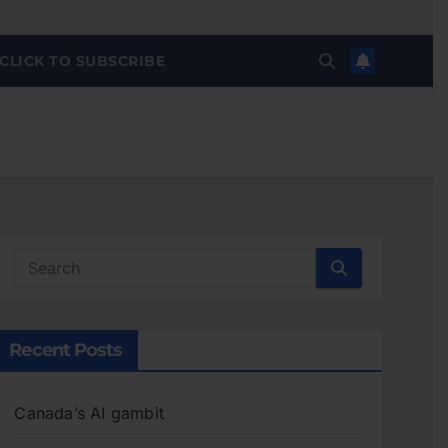
CLICK TO SUBSCRIBE
Recent Posts
Canada’s AI gambit