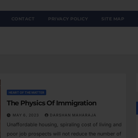
CONTACT
PRIVACY POLICY
SITE MAP
HEART OF THE MATTER
The Physics Of Immigration
MAY 6, 2023
DARSHAN MAHARAJA
Unaffordable housing, spiraling cost of living and
poor job prospects will not reduce the number of