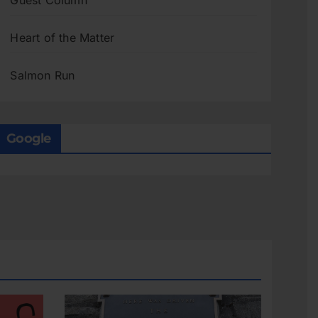
Guest Column
Heart of the Matter
Salmon Run
Google