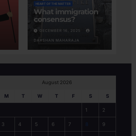
HEART OF THE MATTER
What immigration
consensus?
DECEMBER 16, 2025
DARSHAN MAHARAJA
August 2026
M
T
W
T
F
S
S
1
2
3
4
5
6
7
8
9