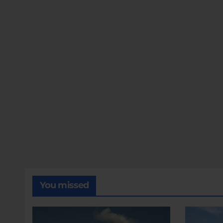
You missed