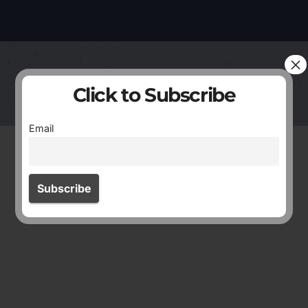
×
Click to Subscribe
Email