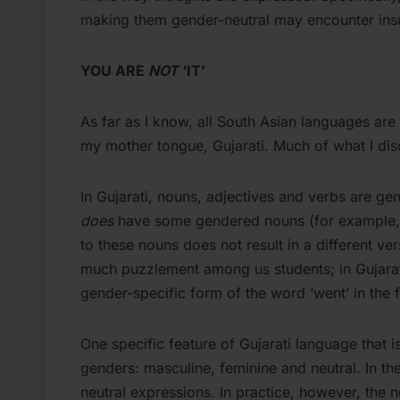
making them gender-neutral may encounter ins
YOU ARE
NOT
‘IT’
As far as I know, all South Asian languages are 
my mother tongue, Gujarati. Much of what I dis
In Gujarati, nouns, adjectives and verbs are gen
does
have some gendered nouns (for example, ‘l
to these nouns does not result in a different ve
much puzzlement among us students; in Gujarati
gender-specific form of the word ‘went’ in the f
One specific feature of Gujarati language that i
genders: masculine, feminine and neutral. In th
neutral expressions. In practice, however, the 