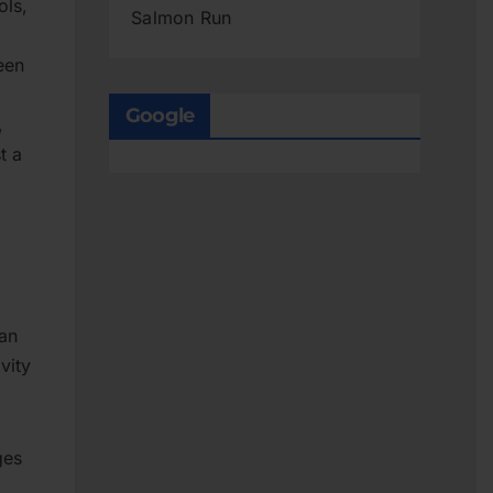
ols,
Salmon Run
een
Google
,
t a
can
vity
ges