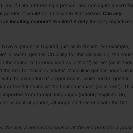
y). So, if I am addressing a person, and conjugate a verb fo
l gender, it would be an insult to that person.
Can any
in an insulting manner?
Wouldn’t it defy the very objective 
have a gender in Gujarati, just as in French. For example,
able’ is neutral gender. Crucially for this discussion, the noun
 the sound ‘a’ (pronounced as in ‘start’) or ‘ee’ (as in ‘leek’
 the one for ‘chair’ is ‘
khursi
’. Masculine gender nouns usua
) with the exception of proper nouns, while neutral gender
’) or the flat sound of the final consonant (as in ‘ask’). This
 imported from foreign languages (notably English). So,
ter’ is neutral gender, although all three end with the flat
ds, the way a noun word sounds at the end provides a point