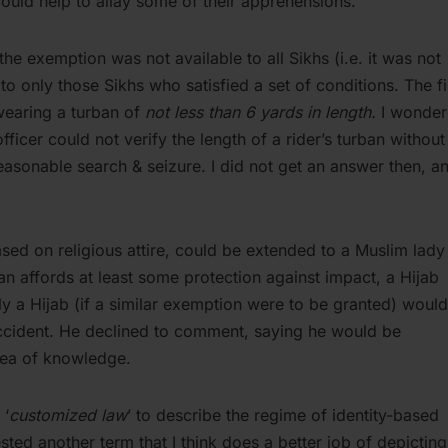
could help to allay some of their apprehensions.
the exemption was not available to all Sikhs (i.e. it was not
r to only those Sikhs who satisfied a set of conditions. The fi
wearing a turban of
not less than 6 yards in length.
I wonde
ficer could not verify the length of a rider’s turban without
nreasonable search & seizure. I did not get an answer then, a
ased on religious attire, could be extended to a Muslim lady
an affords at least some protection against impact, a Hijab
y a Hijab (if a similar exemption were to be granted) woul
 accident. He declined to comment, saying he would be
area of knowledge.
 ‘
customized law
’ to describe the regime of identity-based
ted another term that I think does a better job of depicting