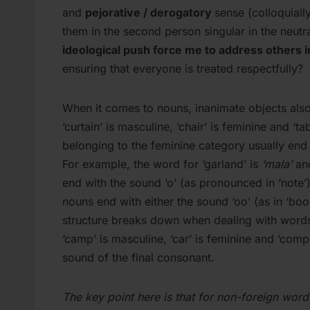
and
pejorative / derogatory
sense (colloquiall
them in the second person singular in the neutra
ideological push force me to address others 
ensuring that everyone is treated respectfully?
When it comes to nouns, inanimate objects also 
‘curtain’ is masculine, ‘chair’ is feminine and ‘t
belonging to the feminine category usually end in
For example, the word for ‘garland’ is
‘mala’
and
end with the sound ‘o’ (as pronounced in ‘note’
nouns end with either the sound ‘oo’ (as in ‘book
structure breaks down when dealing with words
‘camp’ is masculine, ‘car’ is feminine and ‘compu
sound of the final consonant.
The key point here is that for non-foreign wor