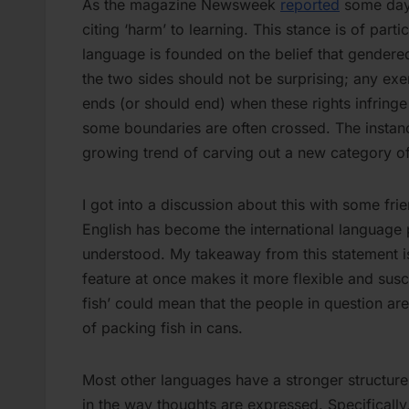
As the magazine Newsweek
reported
some days
citing ‘harm’ to learning. This stance is of par
language is founded on the belief that gender
the two sides should not be surprising; any exe
ends (or should end) when these rights infringe 
some boundaries are often crossed. The instan
growing trend of carving out a new category of
I got into a discussion about this with some fr
English has become the international language pa
understood. My takeaway from this statement is
feature at once makes it more flexible and susc
fish’ could mean that the people in question are
of packing fish in cans.
Most other languages have a stronger structur
in the way thoughts are expressed. Specificall