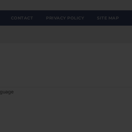
CONTACT
PRIVACY POLICY
SITE MAP
nguage