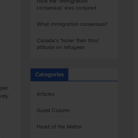
How the ‘immigration
consensus’ was conjured
What immigration consensus?
Canada’s ‘holier than thou’
attitude on refugees
Categories
ges
Articles
ntly
Guest Column
Heart of the Matter