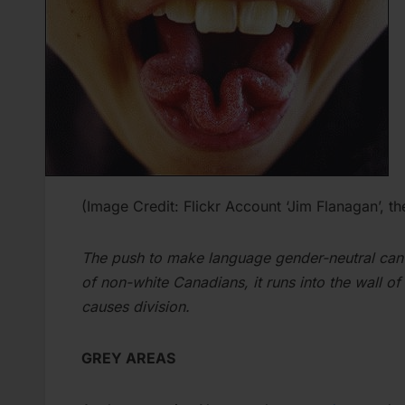
(Image Credit: Flickr Account ‘Jim Flanagan’, t
The push to make language gender-neutral can 
of non-white Canadians, it runs into the wall of
causes division.
GREY AREAS