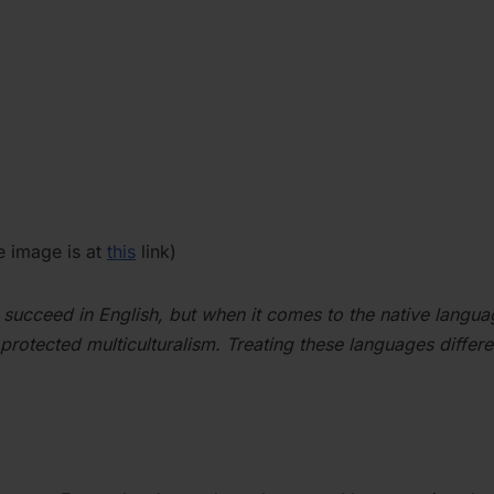
he image is at
this
link)
succeed in English, but when it comes to the native langua
 protected multiculturalism. Treating these languages differe