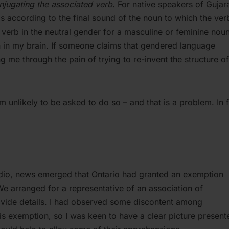
onjugating the associated verb.
For native speakers of Gujara
rbs according to the final sound of the noun to which the ver
a verb in the neutral gender for a masculine or feminine noun,
 in my brain. If someone claims that gendered language
g me through the pain of trying to re-invent the structure o
 am unlikely to be asked to do so – and that is a problem. In f
 radio, news emerged that Ontario had granted an exemption
We arranged for a representative of an association of
vide details. I had observed some discontent among
is exemption, so I was keen to have a clear picture present