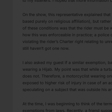
to my listeners. I hoped that more information 
On the show, this representative explained that 
based purely on religious affiliation), but rathe
of these conditions was that the rider must be 
how this was enforceable in practice; a police of
violating the rider’s Charter right relating to u
still haven’t got one now.
I also asked my guest if a similar exemption, b
wearing a Hijab. My point was that while a turb
does not. Therefore, a motorcyclist wearing onl
exposed to higher risk of injury in case of an
speculating on a subject that was outside his 
At the time, I was beginning to think of the term
exemptions from laws. Recently, a friend sugges