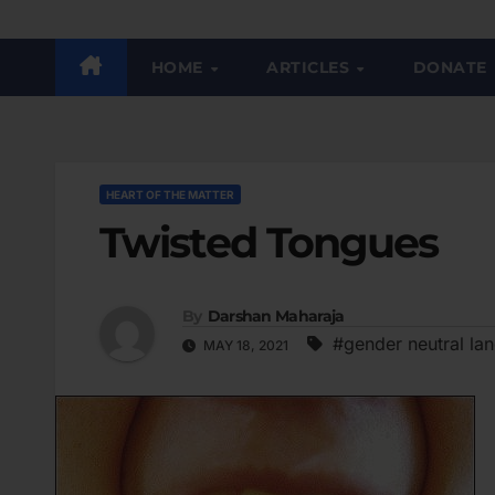
HOME
ARTICLES
DONATE
HEART OF THE MATTER
Twisted Tongues
By
Darshan Maharaja
#gender neutral la
MAY 18, 2021