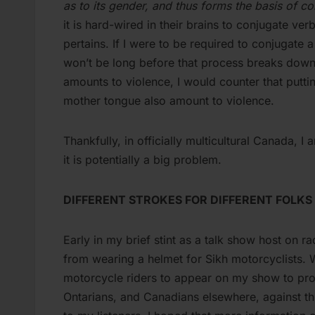
as to its gender, and thus forms the basis of c
it is hard-wired in their brains to conjugate ve
pertains. If I were to be required to conjugate 
won’t be long before that process breaks down
amounts to violence, I would counter that puttin
mother tongue also amount to violence.
Thankfully, in officially multicultural Canada, I
it is potentially a big problem.
DIFFERENT STROKES FOR DIFFERENT FOLKS
Early in my brief stint as a talk show host on
from wearing a helmet for Sikh motorcyclists. 
motorcycle riders to appear on my show to pro
Ontarians, and Canadians elsewhere, against th