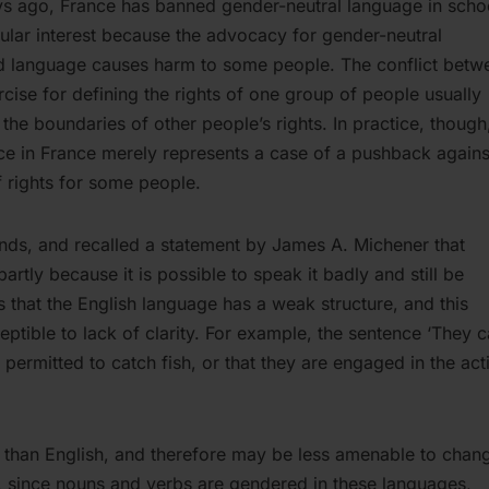
 ago, France has banned gender-neutral language in scho
ticular interest because the advocacy for gender-neutral
ed language causes harm to some people. The conflict betw
rcise for defining the rights of one group of people usually
the boundaries of other people’s rights. In practice, though
ce in France merely represents a case of a pushback agains
 rights for some people.
iends, and recalled a statement by James A. Michener that
rtly because it is possible to speak it badly and still be
 that the English language has a weak structure, and this
eptible to lack of clarity. For example, the sentence ‘They 
 permitted to catch fish, or that they are engaged in the acti
e than English, and therefore may be less amenable to chan
y, since nouns and verbs are gendered in these languages,