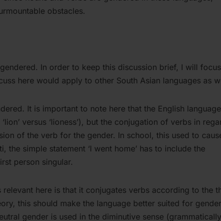
urmountable obstacles.
gendered. In order to keep this discussion brief, I will focu
cuss here would apply to other South Asian languages as we
dered. It is important to note here that the English language
ion’ versus ‘lioness’), but the conjugation of verbs in rega
rsion of the verb for the gender. In school, this used to caus
, the simple statement ‘I went home’ has to include the
irst person singular.
s relevant here is that it conjugates verbs according to the t
eory, this should make the language better suited for gender
neutral gender is used in the diminutive sense (grammatically