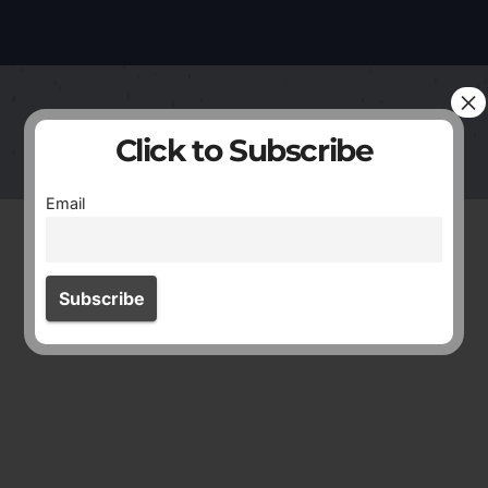
×
Click to Subscribe
Email