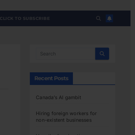
CLICK TO SUBSCRIBE
Recent Posts
Canada’s AI gambit
Hiring foreign workers for
non-existent businesses