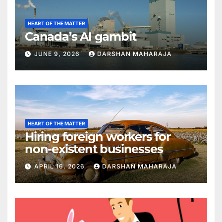
HEART OF THE MATTER
Canada’s AI gambit
JUNE 9, 2026
DARSHAN MAHARAJA
HEART OF THE MATTER
Hiring foreign workers for
non-existent businesses
APRIL 16, 2026
DARSHAN MAHARAJA