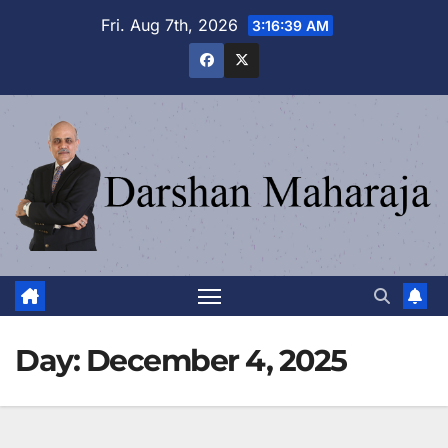
Skip
Fri. Aug 7th, 2026
3:16:40 AM
to
content
Day:
December 4, 2025