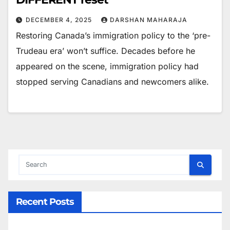
DECEMBER 4, 2025
DARSHAN MAHARAJA
Restoring Canada’s immigration policy to the ‘pre-
Trudeau era’ won’t suffice. Decades before he
appeared on the scene, immigration policy had
stopped serving Canadians and newcomers alike.
Recent Posts