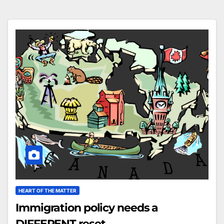
HEART OF THE MATTER
Immigration policy needs a
DIFFERENT reset