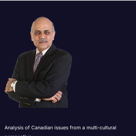
Analysis of Canadian issues from a multi-cultural