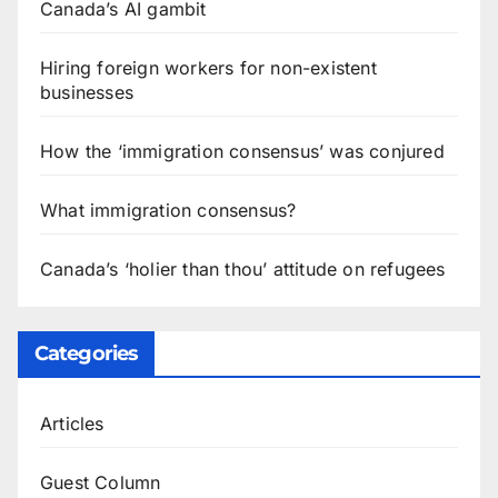
Canada’s AI gambit
Hiring foreign workers for non-existent
businesses
How the ‘immigration consensus’ was conjured
What immigration consensus?
Canada’s ‘holier than thou’ attitude on refugees
Categories
Articles
Guest Column