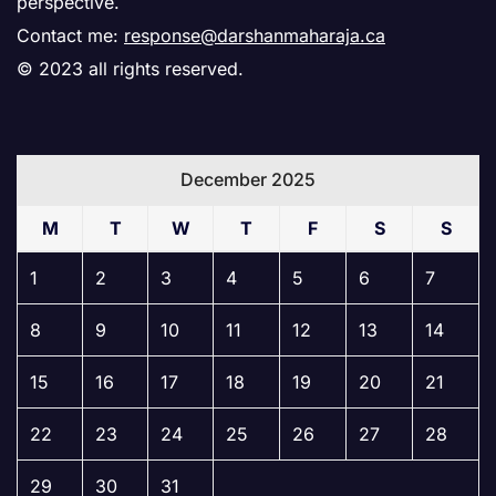
perspective.
Contact me:
response@darshanmaharaja.ca
© 2023 all rights reserved.
December 2025
M
T
W
T
F
S
S
1
2
3
4
5
6
7
8
9
10
11
12
13
14
15
16
17
18
19
20
21
22
23
24
25
26
27
28
29
30
31