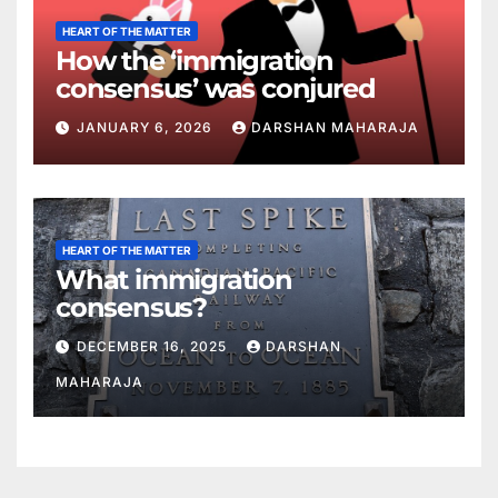
HEART OF THE MATTER
How the ‘immigration
consensus’ was conjured
JANUARY 6, 2026
DARSHAN MAHARAJA
HEART OF THE MATTER
What immigration
consensus?
DECEMBER 16, 2025
DARSHAN
MAHARAJA