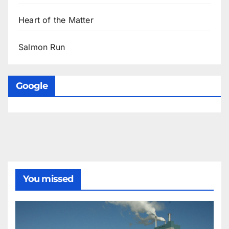
Heart of the Matter
Salmon Run
Google
You missed