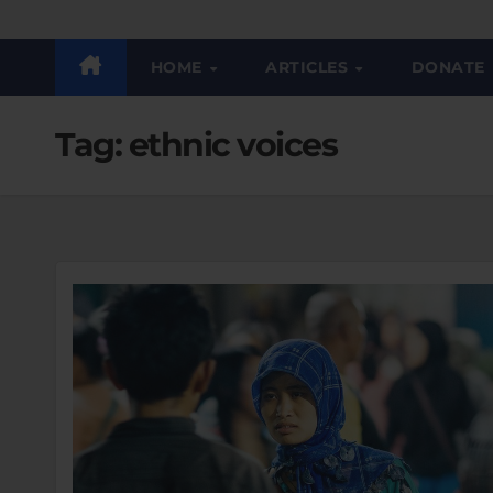
HOME
ARTICLES
DONATE
Tag:
ethnic voices