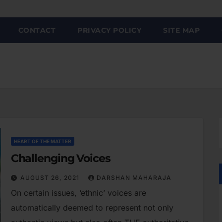
CONTACT
PRIVACY POLICY
SITE MAP
HEART OF THE MATTER
Challenging Voices
AUGUST 26, 2021
DARSHAN MAHARAJA
On certain issues, ‘ethnic’ voices are
automatically deemed to represent not only