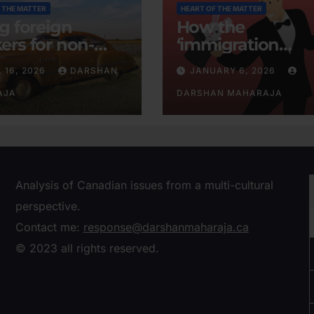
 THE MATTER
HEART OF THE MATTER
ng foreign
How the
ers for non-
‘immigration
tent businesses
consensus’ was
L 16, 2026
DARSHAN
JANUARY 6, 2026
conjured
AJA
DARSHAN MAHARAJA
Analysis of Canadian issues from a multi-cultural
perspective.
Contact me:
response@darshanmaharaja.ca
© 2023 all rights reserved.