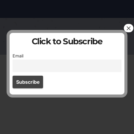
×
Click to Subscribe
Email