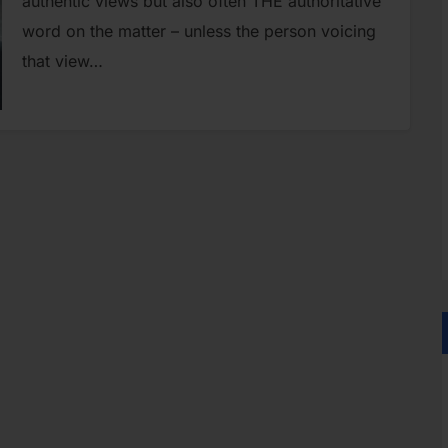
authentic views but also often THE authoritative
word on the matter – unless the person voicing
that view…