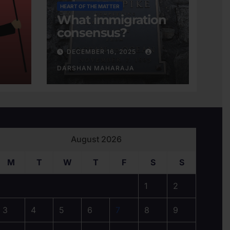
HEART OF THE MATTER
What immigration
consensus?
DECEMBER 16, 2025
DARSHAN MAHARAJA
August 2026
M
T
W
T
F
S
S
1
2
3
4
5
6
7
8
9