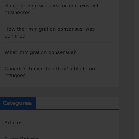
Hiring foreign workers for non-existent
businesses
How the ‘immigration consensus’ was
conjured
What immigration consensus?
Canada’s ‘holier than thou’ attitude on
refugees
Categories
Articles