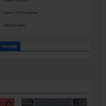
Guest Column
Heart of the Matter
Salmon Run
Google