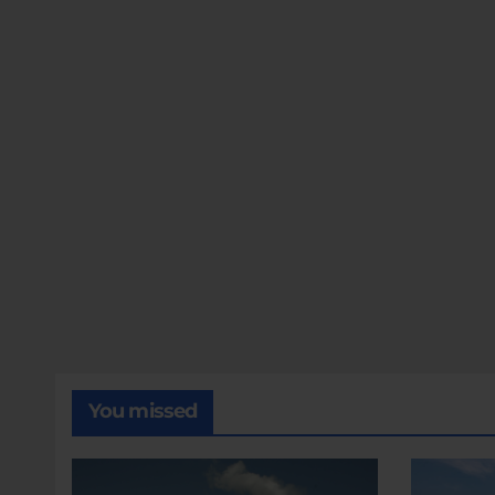
You missed