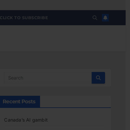
CLICK TO SUBSCRIBE
Recent Posts
Canada’s AI gambit