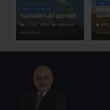
HEART OF
Hiri
HEART OF THE MATTER
Canada’s AI gambit
work
exis
JUNE 9, 2026
DARSHAN
APRI
MAHARAJA
MAHAR