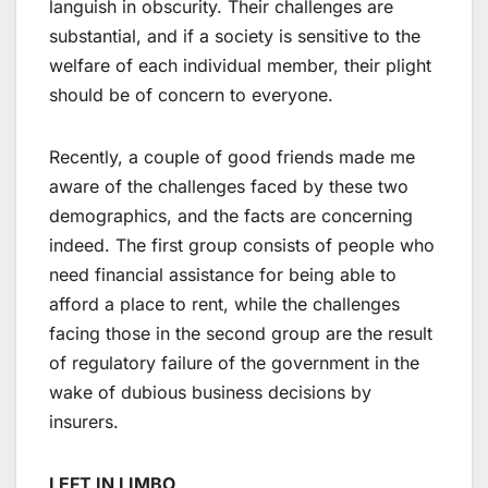
languish in obscurity. Their challenges are
substantial, and if a society is sensitive to the
welfare of each individual member, their plight
should be of concern to everyone.
Recently, a couple of good friends made me
aware of the challenges faced by these two
demographics, and the facts are concerning
indeed. The first group consists of people who
need financial assistance for being able to
afford a place to rent, while the challenges
facing those in the second group are the result
of regulatory failure of the government in the
wake of dubious business decisions by
insurers.
LEFT IN LIMBO