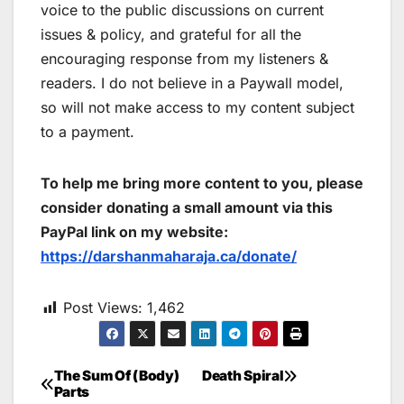
voice to the public discussions on current
issues & policy, and grateful for all the
encouraging response from my listeners &
readers. I do not believe in a Paywall model,
so will not make access to my content subject
to a payment.
To help me bring more content to you, please
consider donating a small amount via this
PayPal link on my website:
https://darshanmaharaja.ca/donate/
Post Views:
1,462
The Sum Of (Body)
Death Spiral
Post
Parts