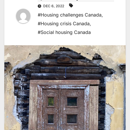
DEC 6, 2022
#Housing challenges Canada
,
#Housing crisis Canada
,
#Social housing Canada