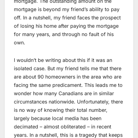
mortgage. The outstanding amount on the
mortgage is beyond my friend’s ability to pay
off. In a nutshell, my friend faces the prospect
of losing his home after paying the mortgage
for many years, and through no fault of his
own.
I wouldn’t be writing about this if it was an
isolated case. But my friend tells me that there
are about 90 homeowners in the area who are
facing the same predicament. This leads me to
wonder how many Canadians are in similar
circumstances nationwide. Unfortunately, there
is no way of knowing their total number,
largely because local media has been
decimated – almost obliterated – in recent
years. In a nutshell, this is a tragedy that keeps