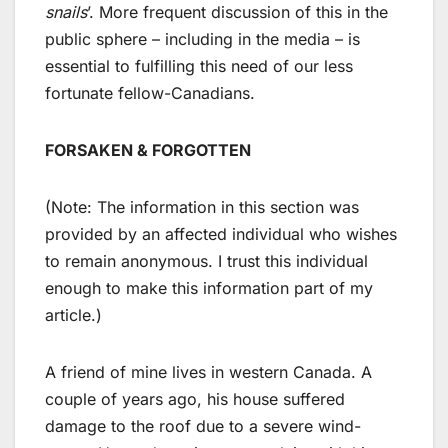
snails
’. More frequent discussion of this in the
public sphere – including in the media – is
essential to fulfilling this need of our less
fortunate fellow-Canadians.
FORSAKEN & FORGOTTEN
(Note: The information in this section was
provided by an affected individual who wishes
to remain anonymous. I trust this individual
enough to make this information part of my
article.)
A friend of mine lives in western Canada. A
couple of years ago, his house suffered
damage to the roof due to a severe wind-