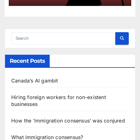
Recent Posts
Canada’s AI gambit
Hiring foreign workers for non-existent
businesses
How the ‘immigration consensus’ was conjured
What immigration consensus?