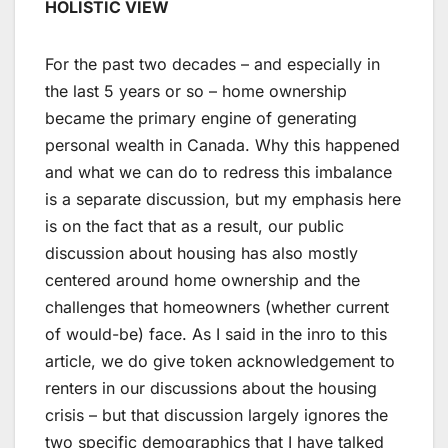
HOLISTIC VIEW
For the past two decades – and especially in
the last 5 years or so – home ownership
became the primary engine of generating
personal wealth in Canada. Why this happened
and what we can do to redress this imbalance
is a separate discussion, but my emphasis here
is on the fact that as a result, our public
discussion about housing has also mostly
centered around home ownership and the
challenges that homeowners (whether current
of would-be) face. As I said in the inro to this
article, we do give token acknowledgement to
renters in our discussions about the housing
crisis – but that discussion largely ignores the
two specific demographics that I have talked