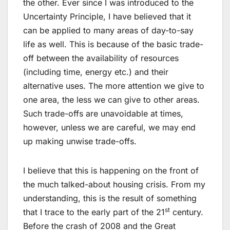
the other. Ever since I was introduced to the
Uncertainty Principle, I have believed that it
can be applied to many areas of day-to-say
life as well. This is because of the basic trade-
off between the availability of resources
(including time, energy etc.) and their
alternative uses. The more attention we give to
one area, the less we can give to other areas.
Such trade-offs are unavoidable at times,
however, unless we are careful, we may end
up making unwise trade-offs.
I believe that this is happening on the front of
the much talked-about housing crisis. From my
understanding, this is the result of something
st
that I trace to the early part of the 21
century.
Before the crash of 2008 and the Great