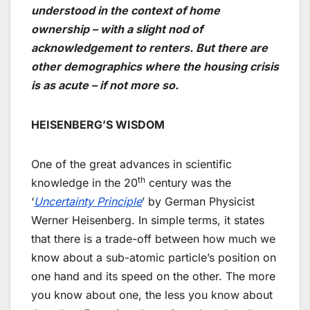
understood in the context of home
ownership – with a slight nod of
acknowledgement to renters. But there are
other demographics where the housing crisis
is as acute – if not more so.
HEISENBERG’S WISDOM
One of the great advances in scientific
th
knowledge in the 20
century was the
‘
Uncertainty Principle
’ by German Physicist
Werner Heisenberg. In simple terms, it states
that there is a trade-off between how much we
know about a sub-atomic particle’s position on
one hand and its speed on the other. The more
you know about one, the less you know about