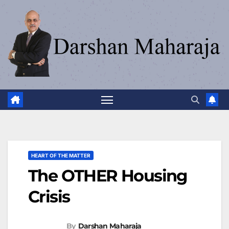
HEART OF THE MATTER
The OTHER Housing
Crisis
By
Darshan Maharaja