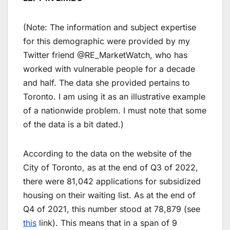
(Note: The information and subject expertise
for this demographic were provided by my
Twitter friend @RE_MarketWatch, who has
worked with vulnerable people for a decade
and half. The data she provided pertains to
Toronto. I am using it as an illustrative example
of a nationwide problem. I must note that some
of the data is a bit dated.)
According to the data on the website of the
City of Toronto, as at the end of Q3 of 2022,
there were 81,042 applications for subsidized
housing on their waiting list. As at the end of
Q4 of 2021, this number stood at 78,879 (see
this
link). This means that in a span of 9