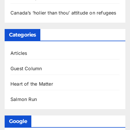
Canada’s ‘holier than thou’ attitude on refugees
Categories
Articles
Guest Column
Heart of the Matter
Salmon Run
Google