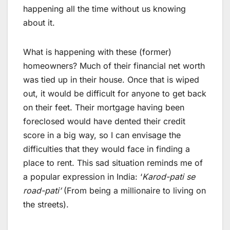
happening all the time without us knowing
about it.
What is happening with these (former)
homeowners? Much of their financial net worth
was tied up in their house. Once that is wiped
out, it would be difficult for anyone to get back
on their feet. Their mortgage having been
foreclosed would have dented their credit
score in a big way, so I can envisage the
difficulties that they would face in finding a
place to rent. This sad situation reminds me of
a popular expression in India: ‘
Karod-pati se
road-pati’
(From being a millionaire to living on
the streets).