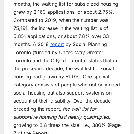
months, the waiting list for subsidized housing
grew by 2,163 applications, or about 2.75%.
Compared to 2019, when the number was
75,191, the increase in the waiting list is of
5,851 applications, or about 7.8% over 33
months. A 2019
report
by Social Planning
Toronto (funded by United Way Greater
Toronto and the City of Toronto) states that in
the preceding decade, the wait list for social
housing had grown by 51.9%. One special
category consists of people who not only need
social housing but also support-systems on
account of their disability. Over the decade
preceding the report,
the wait list for
supportive housing had nearly quadrupled
,
growing to 3.8 times the size, i.e., 380% (Page
7 of the Report).