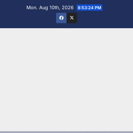
Skip
Mon. Aug 10th, 2026
8:53:26 PM
to
content