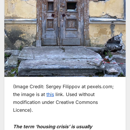
(Image Credit: Sergey Filippov at pexels.com;
the image is at
this
link. Used without
modification under Creative Commons
Licence).
The term ‘housing crisis’ is usually