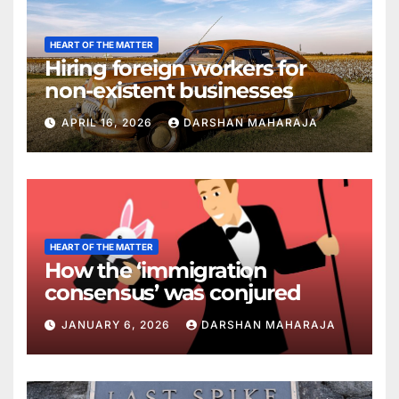
HEART OF THE MATTER
Hiring foreign workers for
non-existent businesses
APRIL 16, 2026
DARSHAN MAHARAJA
HEART OF THE MATTER
How the ‘immigration
consensus’ was conjured
JANUARY 6, 2026
DARSHAN MAHARAJA