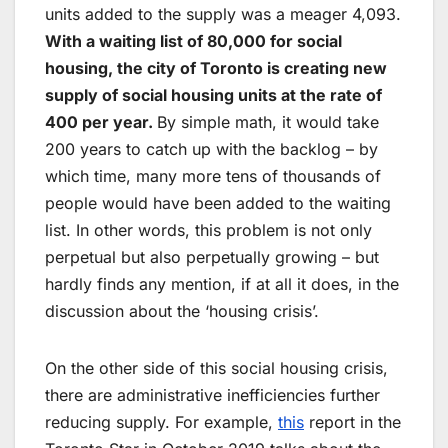
units added to the supply was a meager 4,093.
With a waiting list of 80,000 for social
housing, the city of Toronto is creating new
supply of social housing units at the rate of
400 per year.
By simple math, it would take
200 years to catch up with the backlog – by
which time, many more tens of thousands of
people would have been added to the waiting
list. In other words, this problem is not only
perpetual but also perpetually growing – but
hardly finds any mention, if at all it does, in the
discussion about the ‘housing crisis’.
On the other side of this social housing crisis,
there are administrative inefficiencies further
reducing supply. For example,
this
report in the