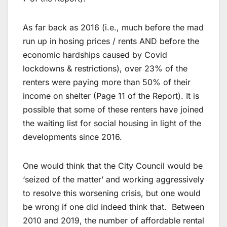
As far back as 2016 (i.e., much before the mad
run up in hosing prices / rents AND before the
economic hardships caused by Covid
lockdowns & restrictions), over 23% of the
renters were paying more than 50% of their
income on shelter (Page 11 of the Report). It is
possible that some of these renters have joined
the waiting list for social housing in light of the
developments since 2016.
One would think that the City Council would be
‘seized of the matter’ and working aggressively
to resolve this worsening crisis, but one would
be wrong if one did indeed think that. Between
2010 and 2019, the number of affordable rental