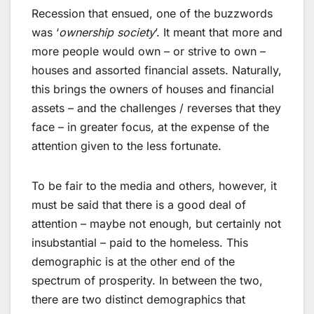
Recession that ensued, one of the buzzwords
was ‘
ownership society
’. It meant that more and
more people would own – or strive to own –
houses and assorted financial assets. Naturally,
this brings the owners of houses and financial
assets – and the challenges / reverses that they
face – in greater focus, at the expense of the
attention given to the less fortunate.
To be fair to the media and others, however, it
must be said that there is a good deal of
attention – maybe not enough, but certainly not
insubstantial – paid to the homeless. This
demographic is at the other end of the
spectrum of prosperity. In between the two,
there are two distinct demographics that