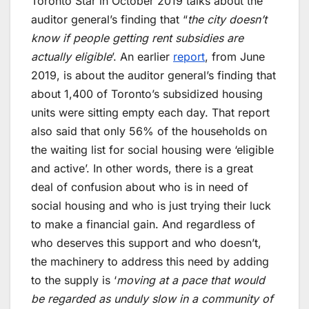
Toronto Star in October 2019 talks about the
auditor general’s finding that “
the city doesn’t
know if people getting rent subsidies are
actually eligible
’. An earlier
report
, from June
2019, is about the auditor general’s finding that
about 1,400 of Toronto’s subsidized housing
units were sitting empty each day. That report
also said that only 56% of the households on
the waiting list for social housing were ‘eligible
and active’. In other words, there is a great
deal of confusion about who is in need of
social housing and who is just trying their luck
to make a financial gain. And regardless of
who deserves this support and who doesn’t,
the machinery to address this need by adding
to the supply is ‘
moving at a pace that would
be regarded as unduly slow in a community of