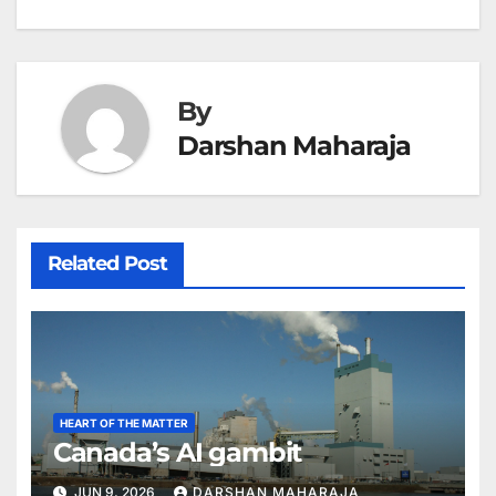
navigation
By
Darshan Maharaja
Related Post
HEART OF THE MATTER
Canada’s AI gambit
JUN 9, 2026
DARSHAN MAHARAJA