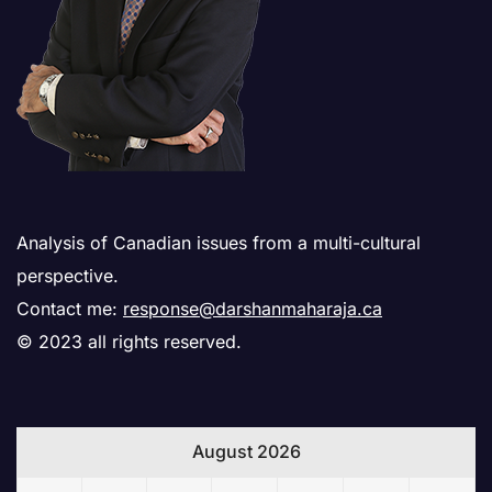
Analysis of Canadian issues from a multi-cultural
perspective.
Contact me:
response@darshanmaharaja.ca
© 2023 all rights reserved.
August 2026