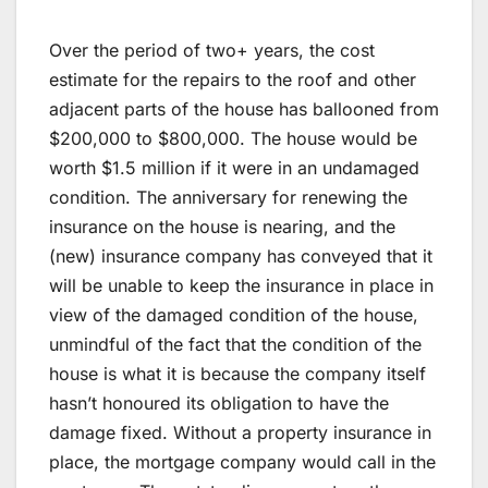
Over the period of two+ years, the cost
estimate for the repairs to the roof and other
adjacent parts of the house has ballooned from
$200,000 to $800,000. The house would be
worth $1.5 million if it were in an undamaged
condition. The anniversary for renewing the
insurance on the house is nearing, and the
(new) insurance company has conveyed that it
will be unable to keep the insurance in place in
view of the damaged condition of the house,
unmindful of the fact that the condition of the
house is what it is because the company itself
hasn’t honoured its obligation to have the
damage fixed. Without a property insurance in
place, the mortgage company would call in the