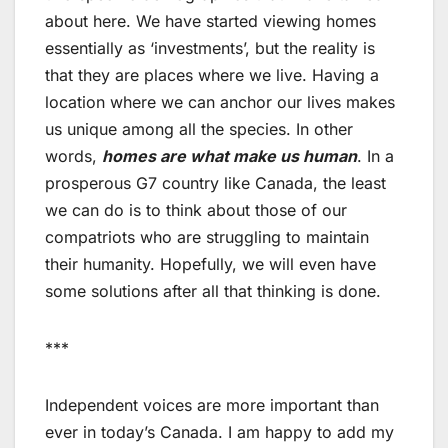
about here. We have started viewing homes
essentially as ‘investments’, but the reality is
that they are places where we live. Having a
location where we can anchor our lives makes
us unique among all the species. In other
words,
homes are what make us human
. In a
prosperous G7 country like Canada, the least
we can do is to think about those of our
compatriots who are struggling to maintain
their humanity. Hopefully, we will even have
some solutions after all that thinking is done.
***
Independent voices are more important than
ever in today’s Canada. I am happy to add my