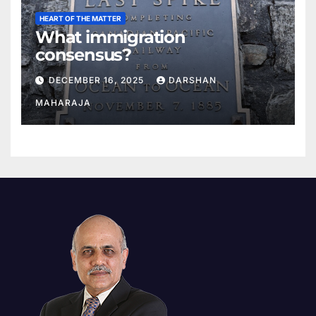
HEART OF THE MATTER
What immigration
consensus?
DECEMBER 16, 2025
DARSHAN
MAHARAJA