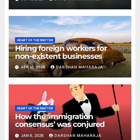
HEART OF THE MATTER
Hiring foreign workers for
non-existent businesses
APR 16, 2026
DARSHAN MAHARAJA
HEART OF THE MATTER
How the ‘immigration
consensus’ was conjured
JAN 6, 2026
DARSHAN MAHARAJA