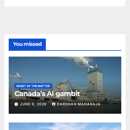
You missed
HEART OF THE MATTER
Canada’s AI gambit
JUNE 9, 2026
DARSHAN MAHARAJA