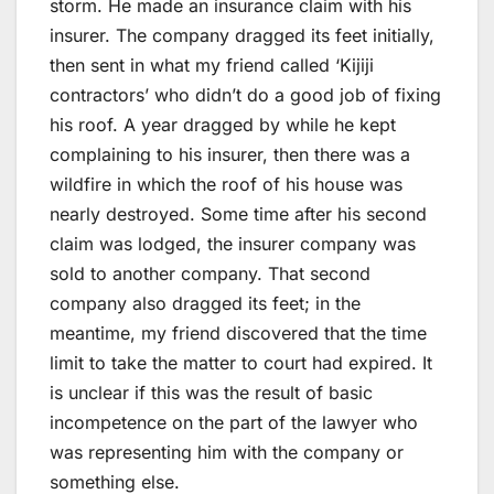
storm. He made an insurance claim with his
insurer. The company dragged its feet initially,
then sent in what my friend called ‘Kijiji
contractors’ who didn’t do a good job of fixing
his roof. A year dragged by while he kept
complaining to his insurer, then there was a
wildfire in which the roof of his house was
nearly destroyed. Some time after his second
claim was lodged, the insurer company was
sold to another company. That second
company also dragged its feet; in the
meantime, my friend discovered that the time
limit to take the matter to court had expired. It
is unclear if this was the result of basic
incompetence on the part of the lawyer who
was representing him with the company or
something else.