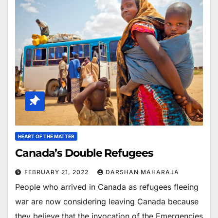
HEART OF THE MATTER
Canada’s Double Refugees
FEBRUARY 21, 2022
DARSHAN MAHARAJA
People who arrived in Canada as refugees fleeing
war are now considering leaving Canada because
they believe that the invocation of the Emergencies