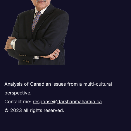
Analysis of Canadian issues from a multi-cultural
perspective.
Contact me:
response@darshanmaharaja.ca
© 2023 all rights reserved.