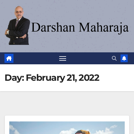
Day:
February 21, 2022