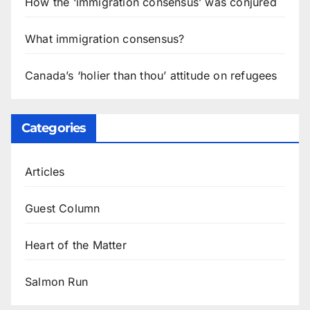
How the ‘immigration consensus’ was conjured
What immigration consensus?
Canada’s ‘holier than thou’ attitude on refugees
Categories
Articles
Guest Column
Heart of the Matter
Salmon Run