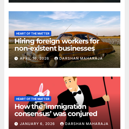
HEART OF THE MATTER
Hiring foreign workers for
non-existent businesses
APRIL 16, 2026
DARSHAN MAHARAJA
HEART OF THE MATTER
How the ‘immigration
consensus’ was conjured
JANUARY 6, 2026
DARSHAN MAHARAJA