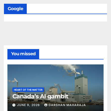
Google
You missed
HEART OF THE MATTER
Canada’s AI gambit
JUNE 9, 2026
DARSHAN MAHARAJA