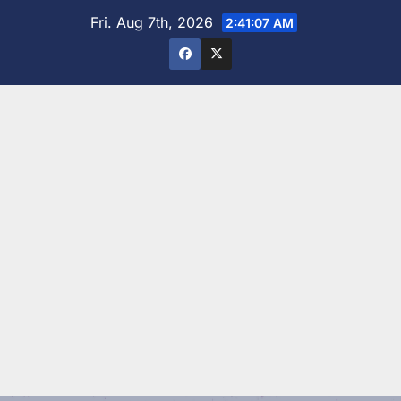
Skip
Fri. Aug 7th, 2026
2:41:08 AM
to
content