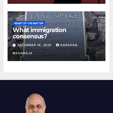
HEART OF THE MATTER
What immigration
consensus?
DECEMBER 16, 2025
DARSHAN
MAHARAJA