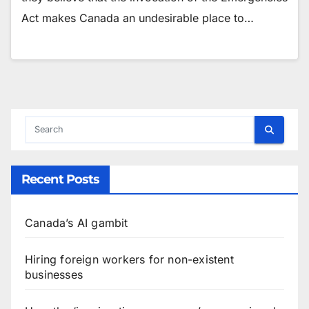
Act makes Canada an undesirable place to…
Recent Posts
Canada’s AI gambit
Hiring foreign workers for non-existent
businesses